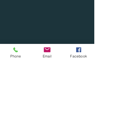
Phone
Email
Facebook
***Cash Discounts***