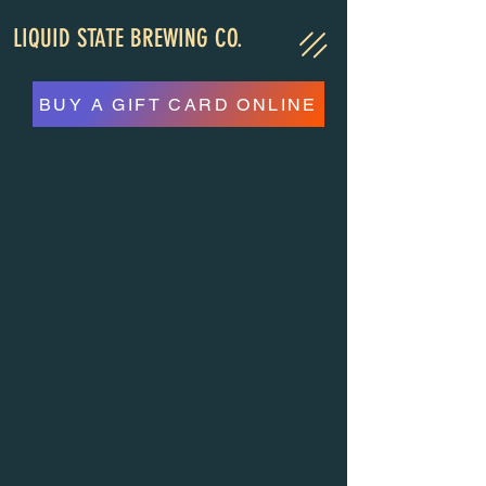
LIQUID STATE BREWING CO.
BUY A GIFT CARD ONLINE