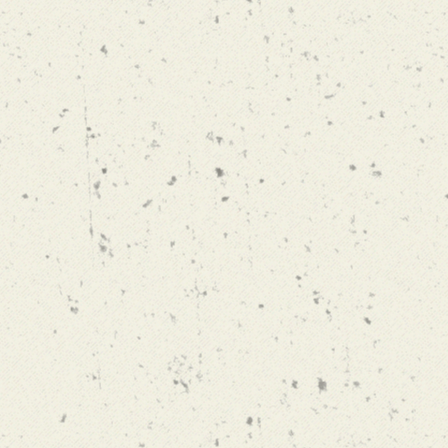
MAIBOCK