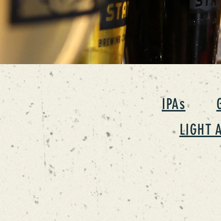
IPAs
LIGHT 