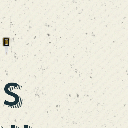
LA TRAPEZE
DUBBEL
is