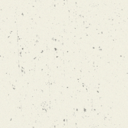
FESTBIER