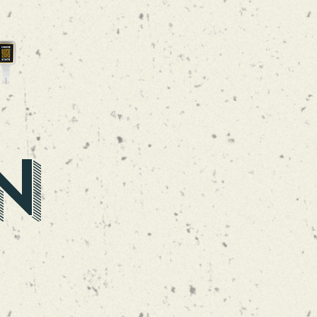
LIQUID CRUSH
NEIPA
N