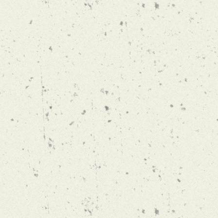
SNOW DEVIL
WINTER IPA