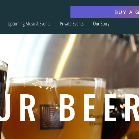
BUY A 
Upcoming Music & Events
Private Events
Our Story
UR BEE