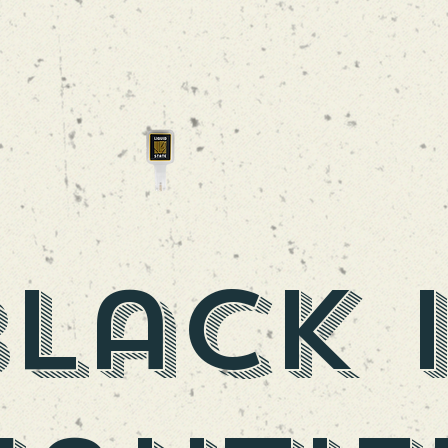
DAYPACK
SAISON
lack 