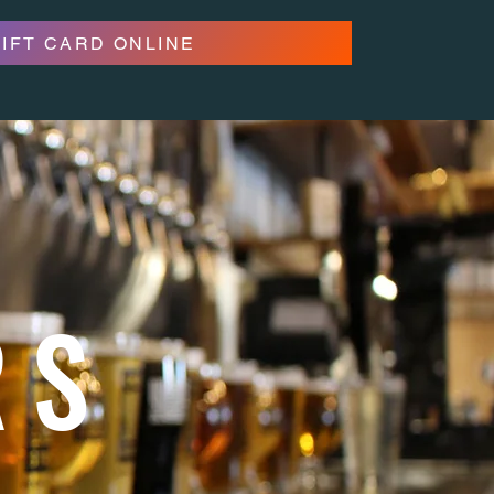
GIFT CARD ONLINE
RS