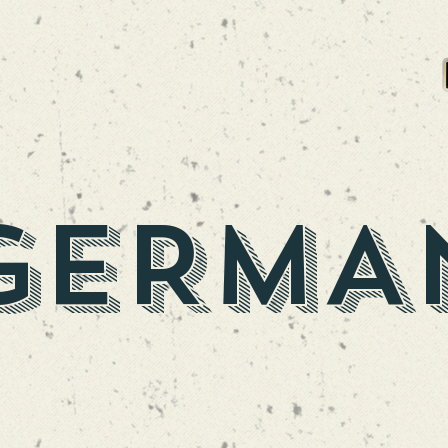
PA
SEA OF GLUONS NE DIPA
GERMA