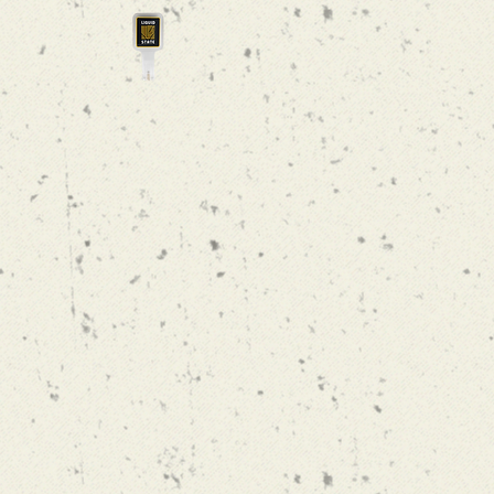
LOCAL VIBE
NEIPA