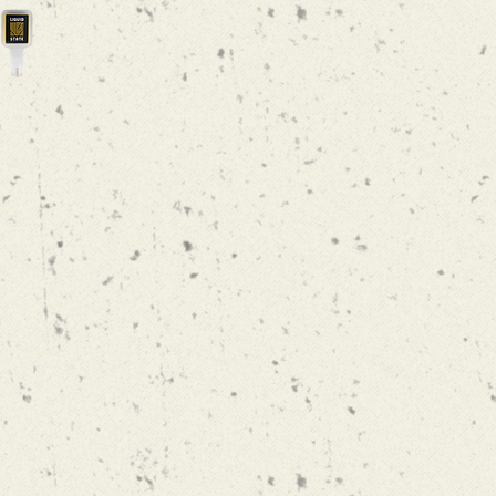
SONIC SPACE
AMERICAN
IPA