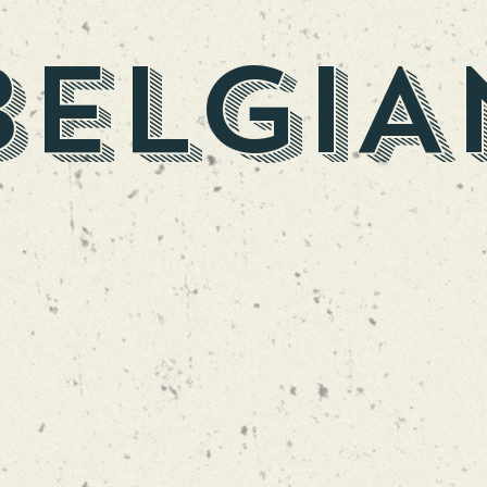
BELGIA