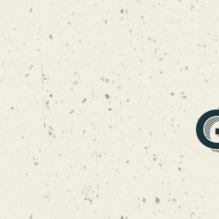
NECTOGASM NE DI