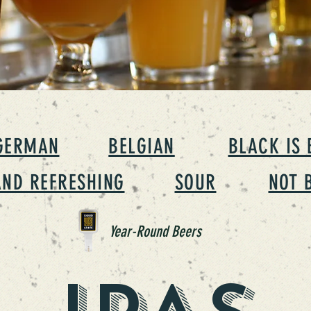
GERMAN
BELGIAN
BLACK IS 
AND REFRESHING
SOUR
NOT 
Year-Round Beers