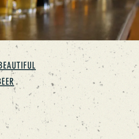
BEAUTIFUL
BEER