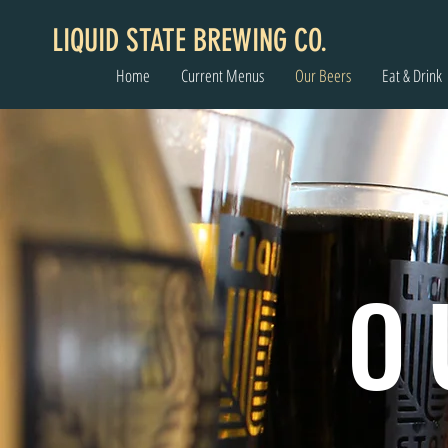
LIQUID STATE BREWING CO.
Home
Current Menus
Our Beers
Eat & Drink
O