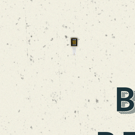
CLOUD SWING
TRIPEL
B