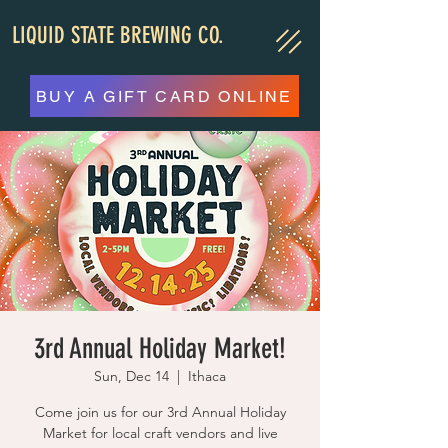
LIQUID STATE BREWING CO.
BUY A GIFT CARD ONLINE
3rd Annual Holiday Market!
Sun, Dec 14
  |  
Ithaca
Come join us for our 3rd Annual Holiday
Market for local craft vendors and live