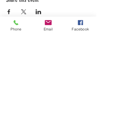
Phone
Email
Facebook
LEARN WHAT'S
HAPPENING AT THE
BEER HALL & BEYOND
For sporadic updates
Subscribe Now