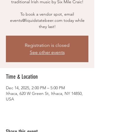
traditional Irish music by Six Mile Craic!
To book a vendor spot, email
events@liquidstatebeer.com today while
they last!
Registration is closed
See other events
Time & Location
Dec 14, 2025, 2:00 PM – 5:00 PM
Ithaca, 620 W Green St, Ithaca, NY 14850,
USA
Share this event