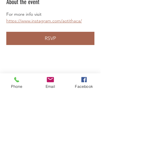
About the event
For more info visit 
https://www.instagram.com/aotithaca/
RSVP
Share this event
Phone
Email
Facebook
LEARN WHAT'S
HAPPENING AT THE
BEER HALL & BEYOND