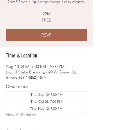
7pm! Special guest speakers every month!
7PM
FREE
RSVP
Time & Location
Aug 13, 2026, 7:00 PM – 9:00 PM
Liquid State Brewing, 620 W Green St,
Ithaca, NY 14850, USA
Other dates
Thu, Sep 10, 7:00 PM
Thu, Oct 08, 7:00 PM
Thu, Nov 12, 7:00 PM
View all 10 dates