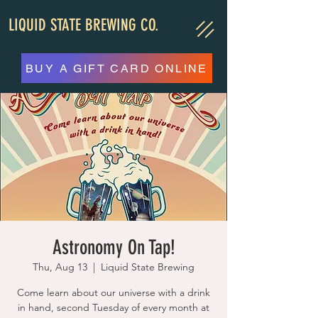
LIQUID STATE BREWING CO.
BUY A GIFT CARD ONLINE
Astronomy On Tap!
Thu, Aug 13
  |  
Liquid State Brewing
Come learn about our universe with a drink
in hand, second Tuesday of every month at