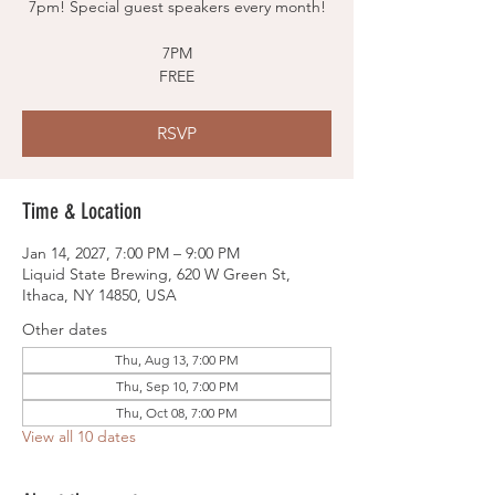
7pm! Special guest speakers every month!
7PM
FREE
RSVP
Time & Location
Jan 14, 2027, 7:00 PM – 9:00 PM
Liquid State Brewing, 620 W Green St,
Ithaca, NY 14850, USA
Other dates
Thu, Aug 13, 7:00 PM
Thu, Sep 10, 7:00 PM
Thu, Oct 08, 7:00 PM
View all 10 dates