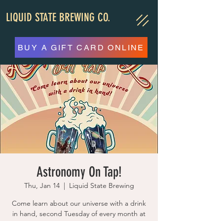
LIQUID STATE BREWING CO.
BUY A GIFT CARD ONLINE
Astronomy On Tap!
Thu, Jan 14
  |  
Liquid State Brewing
Come learn about our universe with a drink
in hand, second Tuesday of every month at