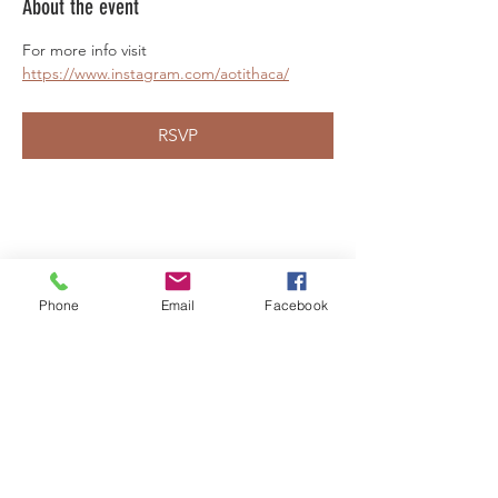
About the event
For more info visit 
https://www.instagram.com/aotithaca/
RSVP
Share this event
Phone
Email
Facebook
LEARN WHAT'S
HAPPENING AT THE
BEER HALL & BEYOND