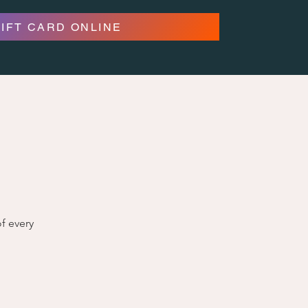
GIFT CARD ONLINE
f every