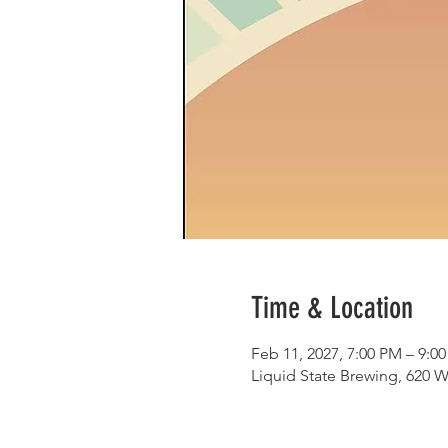
Time & Location
Feb 11, 2027, 7:00 PM – 9:0
Liquid State Brewing, 620 W