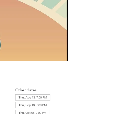
Other dates
Thu, Aug 13, 7:00 PM
Thu, Sep 10, 7:00 PM
Thu, Oct 08, 7:00 PM