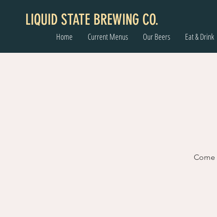
LIQUID STATE BREWING CO.
Home
Current Menus
Our Beers
Eat & Drink
Come l