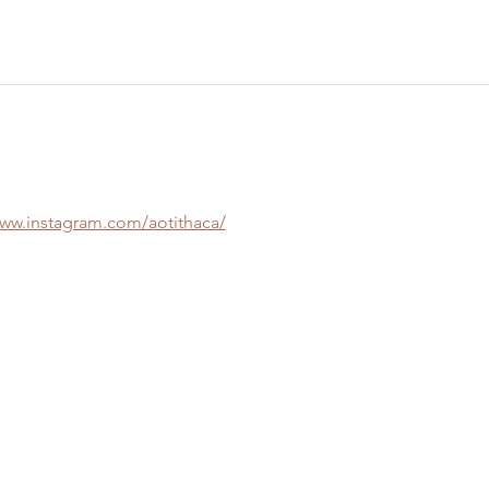
www.instagram.com/aotithaca/