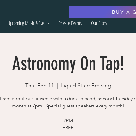
BUY A 
Upcoming Music & Events
Private Events
Our Story
Astronomy On Tap!
Thu, Feb 11
  |  
Liquid State Brewing
earn about our universe with a drink in hand, second Tuesday o
month at 7pm! Special guest speakers every month!
7PM
FREE