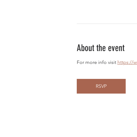
About the event
For more info visit 
https://
RSVP