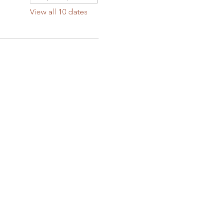
View all 10 dates