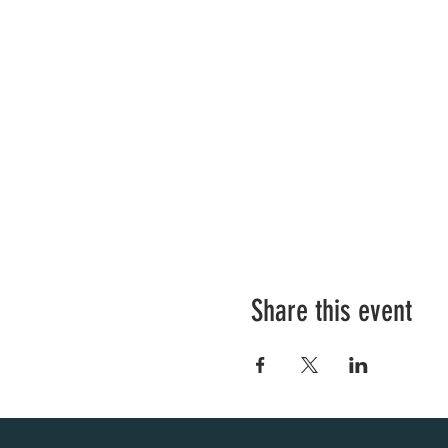
Share this event