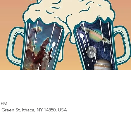
0 PM
 Green St, Ithaca, NY 14850, USA