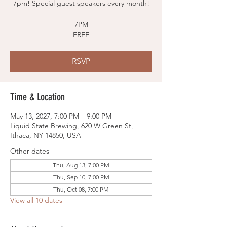
7pm! Special guest speakers every month!
7PM
FREE
RSVP
Time & Location
May 13, 2027, 7:00 PM – 9:00 PM
Liquid State Brewing, 620 W Green St,
Ithaca, NY 14850, USA
Other dates
Thu, Aug 13, 7:00 PM
Thu, Sep 10, 7:00 PM
Thu, Oct 08, 7:00 PM
View all 10 dates