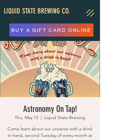
LIQUID STATE BREWING CO.
BUY A GIFT CARD ONLINE
Astronomy On Tap!
Thu, May 13
  |  
Liquid State Brewing
Come learn about our universe with a drink
in hand, second Tuesday of every month at