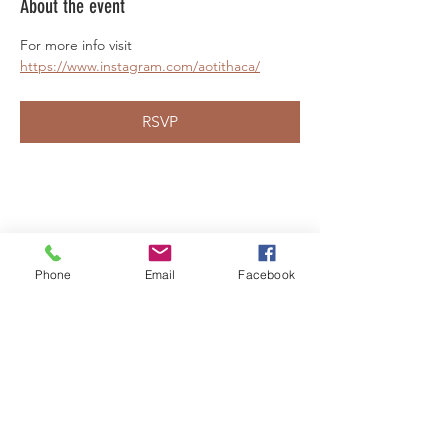
About the event
For more info visit 
https://www.instagram.com/aotithaca/
RSVP
Share this event
Phone
Email
Facebook
LEARN WHAT'S
HAPPENING AT THE
BEER HALL & BEYOND