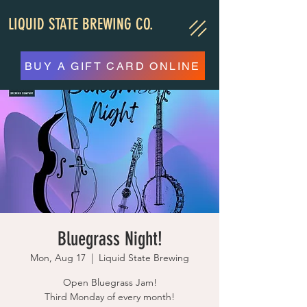
LIQUID STATE BREWING CO.
BUY A GIFT CARD ONLINE
Bluegrass Night!
Mon, Aug 17
  |  
Liquid State Brewing
Open Bluegrass Jam!
Third Monday of every month!