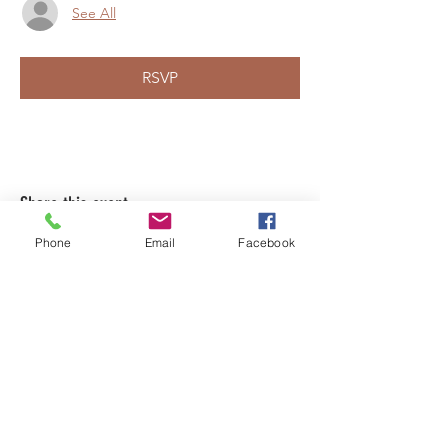
See All
RSVP
Share this event
Phone
Email
Facebook
LEARN WHAT'S
HAPPENING AT THE
BEER HALL & BEYOND