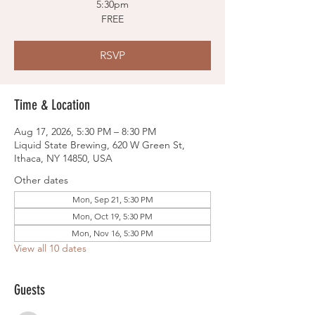
5:30pm
FREE
RSVP
Time & Location
Aug 17, 2026, 5:30 PM – 8:30 PM
Liquid State Brewing, 620 W Green St,
Ithaca, NY 14850, USA
Other dates
Mon, Sep 21, 5:30 PM
Mon, Oct 19, 5:30 PM
Mon, Nov 16, 5:30 PM
View all 10 dates
Guests