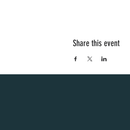
Share this event