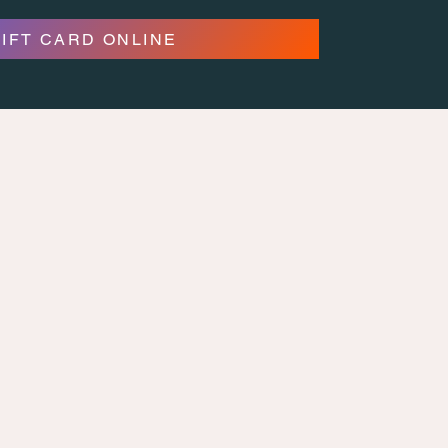
GIFT CARD ONLINE