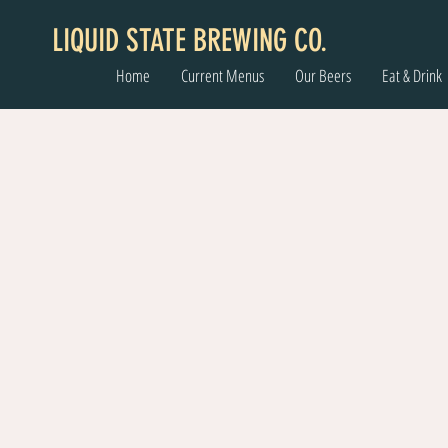
LIQUID STATE BREWING CO.
Home
Current Menus
Our Beers
Eat & Drink