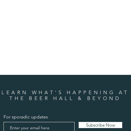
LEARN WHAT'S HAPPENING AT
THE BEER HALL & BEYOND
For sporadic updates
Subscribe Now