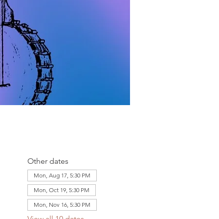
Other dates
Mon, Aug 17, 5:30 PM
Mon, Oct 19, 5:30 PM
Mon, Nov 16, 5:30 PM
View all 10 dates