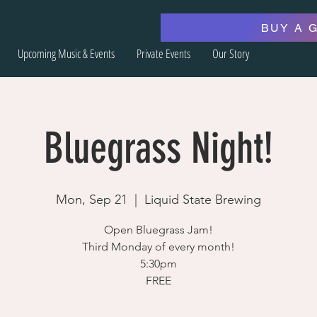
BUY A 
Upcoming Music & Events
Private Events
Our Story
Bluegrass Night!
Mon, Sep 21
  |  
Liquid State Brewing
Open Bluegrass Jam!
Third Monday of every month!
5:30pm
FREE