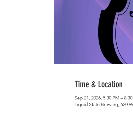
Time & Location
Sep 21, 2026, 5:30 PM – 8:3
Liquid State Brewing, 620 W