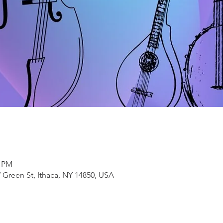
0 PM
 Green St, Ithaca, NY 14850, USA