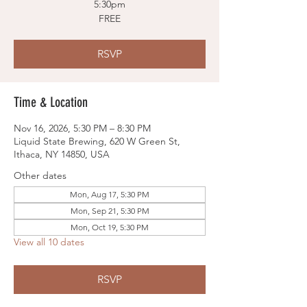
5:30pm
FREE
RSVP
Time & Location
Nov 16, 2026, 5:30 PM – 8:30 PM
Liquid State Brewing, 620 W Green St,
Ithaca, NY 14850, USA
Other dates
Mon, Aug 17, 5:30 PM
Mon, Sep 21, 5:30 PM
Mon, Oct 19, 5:30 PM
View all 10 dates
RSVP