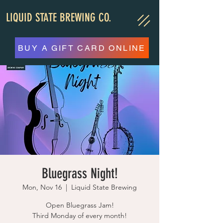
LIQUID STATE BREWING CO.
BUY A GIFT CARD ONLINE
Bluegrass Night!
Mon, Nov 16
  |  
Liquid State Brewing
Open Bluegrass Jam!
Third Monday of every month!