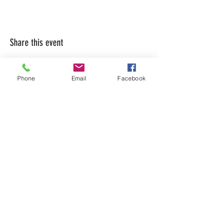
Share this event
Phone
Email
Facebook
LEARN WHAT'S
HAPPENING AT THE
BEER HALL & BEYOND
For sporadic updates
Subscribe Now