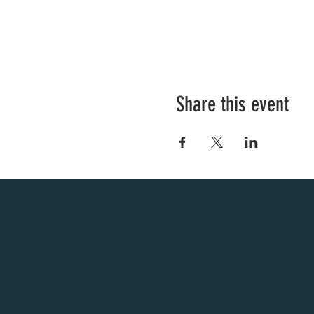
Share this event