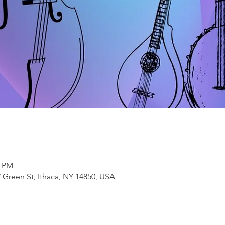
0 PM
 Green St, Ithaca, NY 14850, USA