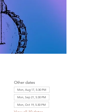
Other dates
Mon, Aug 17, 5:30 PM
Mon, Sep 21, 5:30 PM
Mon, Oct 19, 5:30 PM
View all 10 dates