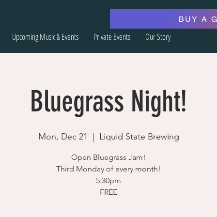
BUY A 
Upcoming Music & Events
Private Events
Our Story
Bluegrass Night!
Mon, Dec 21
  |  
Liquid State Brewing
Open Bluegrass Jam!
Third Monday of every month!
5:30pm
FREE