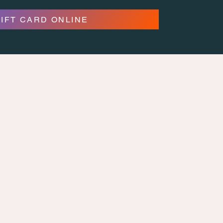
GIFT CARD ONLINE