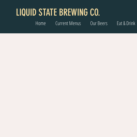
LIQUID STATE BREWING CO.
Home
Current Menus
Our Beers
Eat & Drink