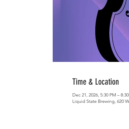
Time & Location
Dec 21, 2026, 5:30 PM – 8:3
Liquid State Brewing, 620 W