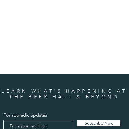
LEARN WHAT'S HAPPENING AT
THE BEER HALL & BEYOND
For sporadic updates
Subscribe Now