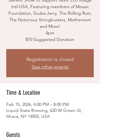
Benefit Show to Support Ndor Eco Village
Intl-USA, Featuring members of Mosaic
Foundation, Scuba Jerry, The Rolling Rust,
The Notorious Stringbusters, Motherwort
and More!
4pm
$10 Suggested Donation
Registration is closed
See other events
Time & Location
Feb 15, 2026, 4:00 PM – 8:00 PM
Liquid State Brewing, 620 W Green St,
Ithaca, NY 14850, USA
Guests