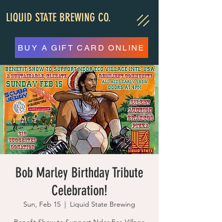
LIQUID STATE BREWING CO.
BUY A GIFT CARD ONLINE
Bob Marley Birthday Tribute
Celebration!
Sun, Feb 15
  |  
Liquid State Brewing