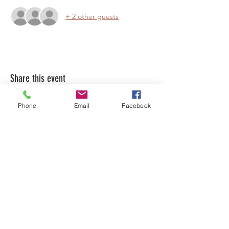
+ 2 other guests
Share this event
Phone
Email
Facebook
LEARN WHAT'S
HAPPENING AT THE
BEER HALL & BEYOND
For sporadic updates