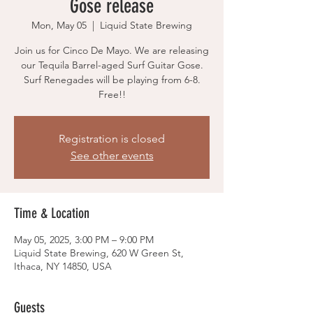
Gose release
Mon, May 05
  |  
Liquid State Brewing
Join us for Cinco De Mayo. We are releasing
our Tequila Barrel-aged Surf Guitar Gose.
Surf Renegades will be playing from 6-8.
Free!!
Registration is closed
See other events
Time & Location
May 05, 2025, 3:00 PM – 9:00 PM
Liquid State Brewing, 620 W Green St,
Ithaca, NY 14850, USA
Guests