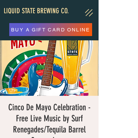
LIQUID STATE BREWING CO.
BUY A GIFT CARD ONLINE
Cinco De Mayo Celebration -
Free Live Music by Surf
Renegades/Tequila Barrel