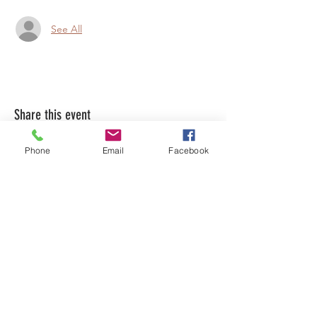
See All
Share this event
Phone
Email
Facebook
LEARN WHAT'S
HAPPENING AT THE
BEER HALL & BEYOND
For sporadic updates