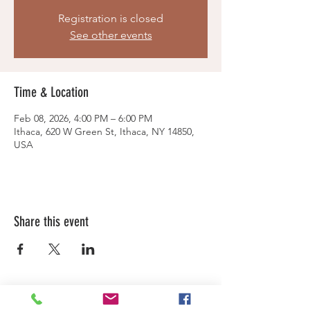
Registration is closed
See other events
Time & Location
Feb 08, 2026, 4:00 PM – 6:00 PM
Ithaca, 620 W Green St, Ithaca, NY 14850,
USA
Share this event