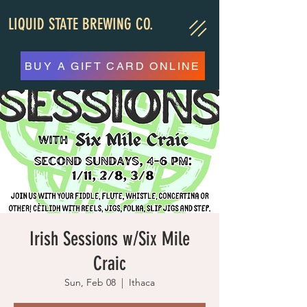
LIQUID STATE BREWING CO.
BUY A GIFT CARD ONLINE
Irish Sessions w/Six Mile
Craic
Sun, Feb 08
  |  
Ithaca