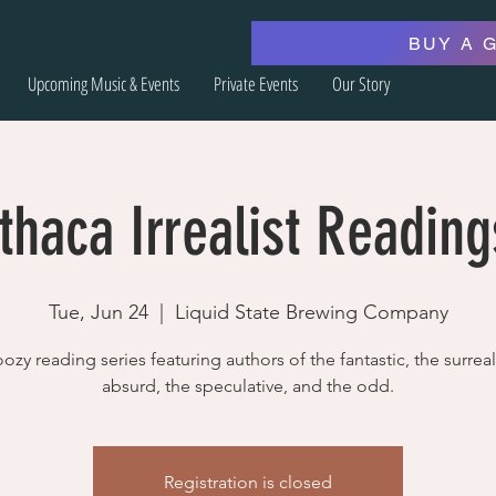
BUY A 
Upcoming Music & Events
Private Events
Our Story
Ithaca Irrealist Reading
Tue, Jun 24
  |  
Liquid State Brewing Company
ozy reading series featuring authors of the fantastic, the surreal
absurd, the speculative, and the odd.
Registration is closed