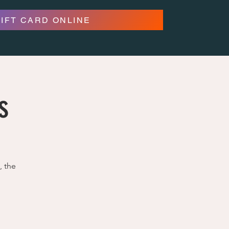
GIFT CARD ONLINE
s
, the