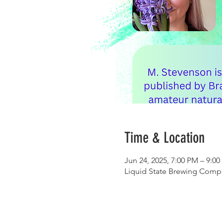
Time & Location
Jun 24, 2025, 7:00 PM – 9:0
Liquid State Brewing Compa