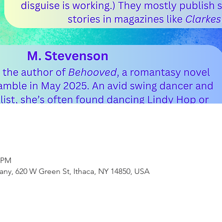
0 PM
ny, 620 W Green St, Ithaca, NY 14850, USA