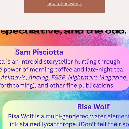
See other events