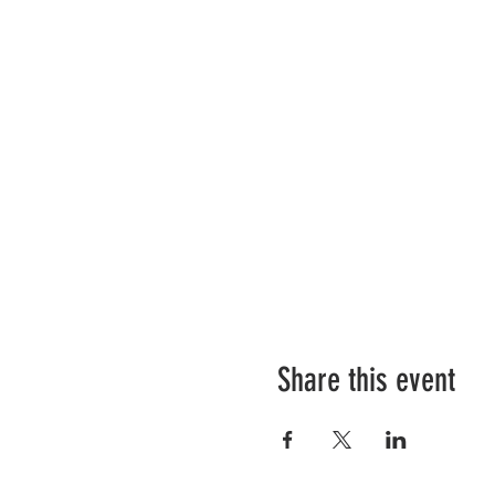
Share this event