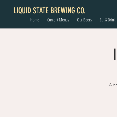
LIQUID STATE BREWING CO.
Home
Current Menus
Our Beers
Eat & Drink
A bo