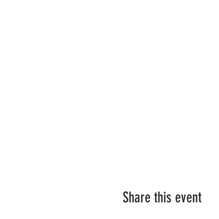
Share this event