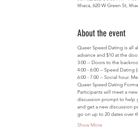
Ithaca, 620 W Green St, Ith
About the event
Queer Speed Dating is all a
advance and $10 at the door
3:00 -- Doors to the backr
4:00 - 6:00 -- Speed Dating 
6:00 - 7:00 -- Social hour.
Queer Speed Dating Forma
Participants will meet a ne
discussion prompt to help g
and get a new discussion pr
go on up to 20 dates over 
Show More