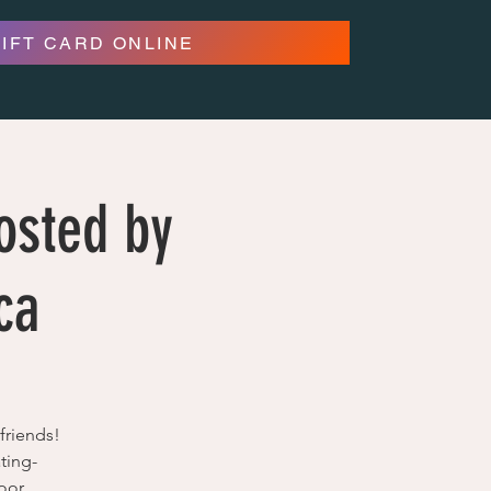
GIFT CARD ONLINE
osted by
ca
friends!
ting-
oor