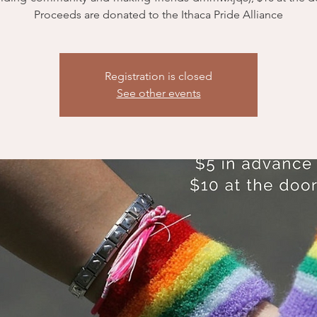
Registration is closed
See other events