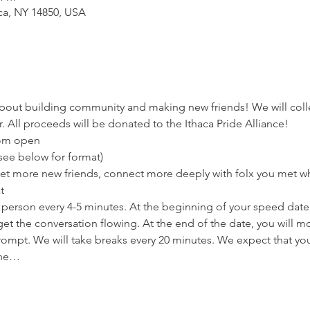
aca, NY 14850, USA
bout building community and making new friends! We will colle
. All proceeds will be donated to the Ithaca Pride Alliance!
oom open
(see below for format)
 Meet more new friends, connect more deeply with folx you met wh
t
w person every 4-5 minutes. At the beginning of your speed date,
et the conversation flowing. At the end of the date, you will m
ompt. We will take breaks every 20 minutes. We expect that you'
the…