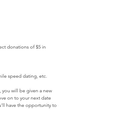
ct donations of $5 in 
ile speed dating, etc.
 you will be given a new 
ove on to your next date 
ll have the opportunity to 