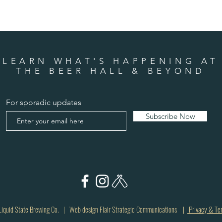
LEARN WHAT'S HAPPENING AT
THE BEER HALL & BEYOND
For sporadic updates
Subscribe Now
quid State Brewing Co. | Web design Flair Strategic Communications |
Privacy & Te