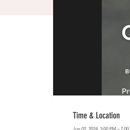
Time & Location
Jun 02, 2024, 3:00 PM – 7:0