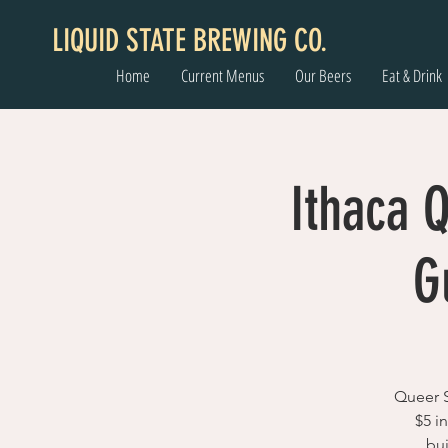
LIQUID STATE BREWING CO.
Home
Current Menus
Our Beers
Eat & Drink
Ithaca 
G
Queer S
$5 i
bu