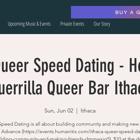
BUY A 
Upcoming Music & Events
Private Events
Our Story
Queer Speed Dating - H
uerrilla Queer Bar Itha
Sun, Jun 02
  |  
Ithaca
peed Dating is all about building community and making new 
n Advance (https://events.humanitix.com/ithaca-queer-speed-da
ilding-community-and-making-friends-dmmwxjq5), $10 at the d