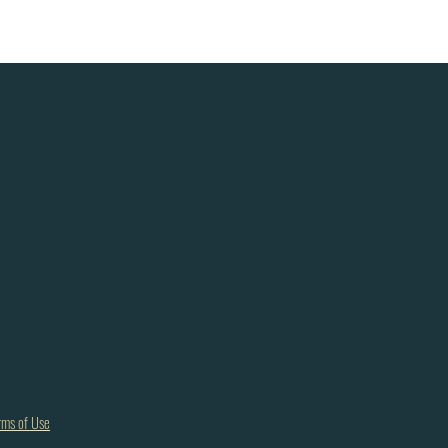
rms of Use