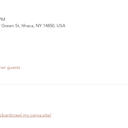
 PM
 Green St, Ithaca, NY 14850, USA
her guests
scbardcrawl.my.canva.site/