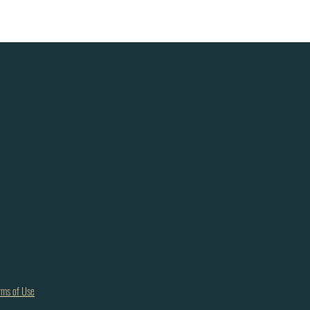
rms of Use