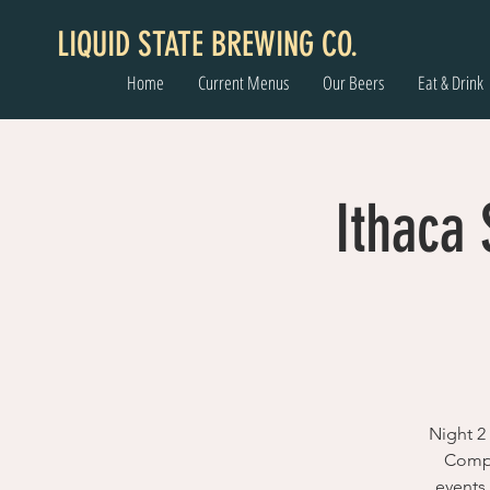
LIQUID STATE BREWING CO.
Home
Current Menus
Our Beers
Eat & Drink
Ithaca
Night 2
Compa
events 