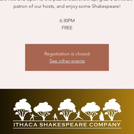
patron of our hosts, and enjoy some Shakespeare!
6:30PM
FREE
Registration is closed
See other events