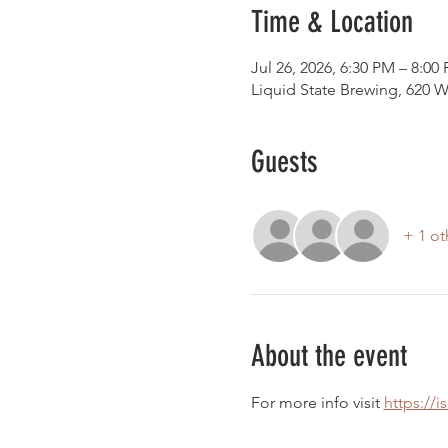
Time & Location
Jul 26, 2026, 6:30 PM – 8:00
Liquid State Brewing, 620 W
Guests
+ 1 ot
About the event
For more info visit 
https://i