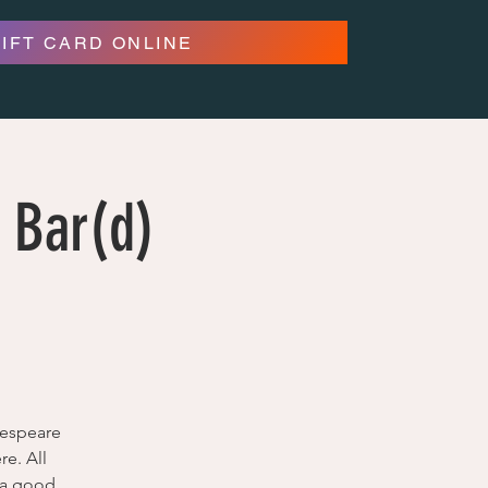
GIFT CARD ONLINE
 Bar(d)
kespeare
e. All
e a good