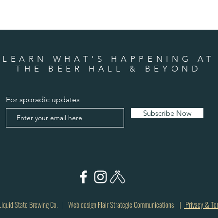
LEARN WHAT'S HAPPENING AT
THE BEER HALL & BEYOND
For sporadic updates
Subscribe Now
quid State Brewing Co. | Web design Flair Strategic Communications |
Privacy & Te