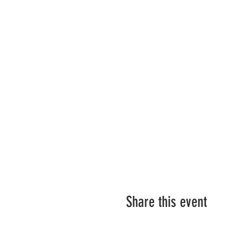
Share this event