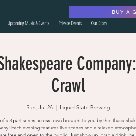
BUY A 
Upcoming Music & Events
Private Events
Our Story
 Shakespeare Company:
Crawl
Sun, Jul 26
  |  
Liquid State Brewing
 of a 3 part series across town brought to you by the Ithaca Sha
ny! Each evening features live scenes and a relaxed atmospher
are free and open to the public. Just show up, grab a drink, b