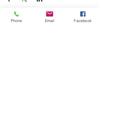
Phone
Email
Facebook
LEARN WHAT'S
HAPPENING AT THE
BEER HALL & BEYOND
For sporadic updates
Subscribe Now
© 2024 Liquid State Brewing Co. | Web design Flair