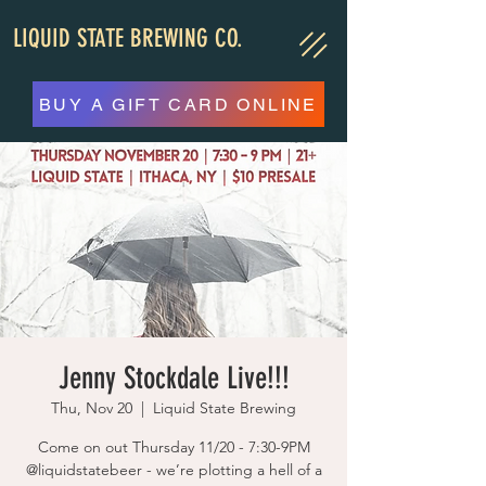
LIQUID STATE BREWING CO.
BUY A GIFT CARD ONLINE
Jenny Stockdale Live!!!
Thu, Nov 20
  |  
Liquid State Brewing
Come on out Thursday 11/20 - 7:30-9PM
@liquidstatebeer - we’re plotting a hell of a