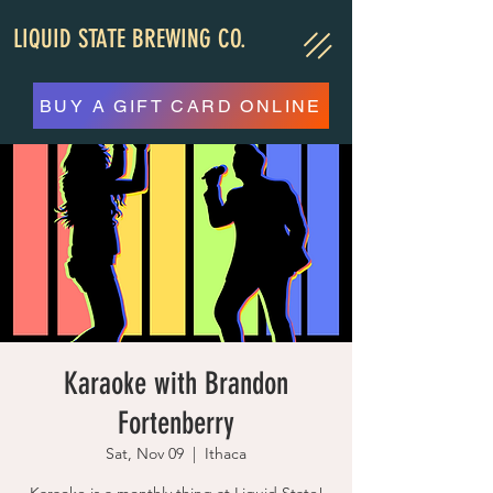
LIQUID STATE BREWING CO.
BUY A GIFT CARD ONLINE
Karaoke with Brandon
Fortenberry
Sat, Nov 09
  |  
Ithaca