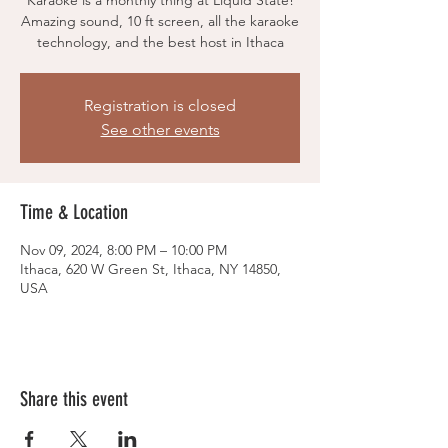
Karaoke is a monthly thing at Liquid State!
Amazing sound, 10 ft screen, all the karaoke
technology, and the best host in Ithaca
Registration is closed
See other events
Time & Location
Nov 09, 2024, 8:00 PM – 10:00 PM
Ithaca, 620 W Green St, Ithaca, NY 14850,
USA
Share this event