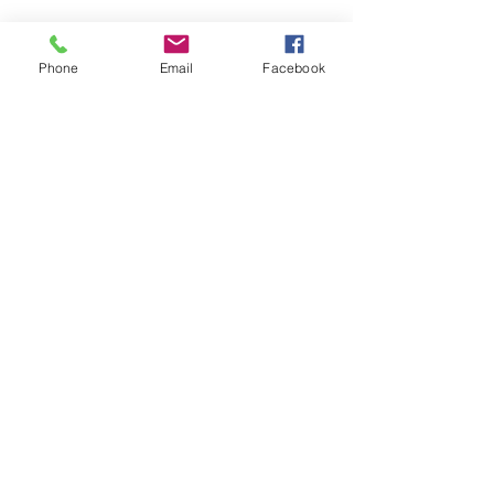
Phone
Email
Facebook
LEARN WHAT'S
HAPPENING AT THE
BEER HALL & BEYOND
For sporadic updates
Subscribe Now
© 2024 Liquid State Brewing Co. | Web design Flair
Strategic Communications |
Privacy & Terms of Use