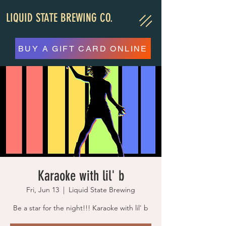
LIQUID STATE BREWING CO.
BUY A GIFT CARD ONLINE
Karaoke with lil' b
Fri, Jun 13
  |  
Liquid State Brewing
Be a star for the night!!! Karaoke with lil' b