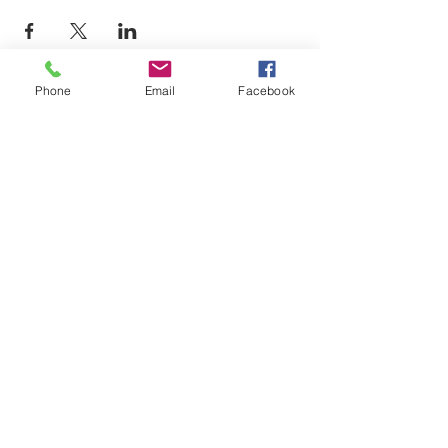
Phone
Email
Facebook
LEARN WHAT'S
HAPPENING AT THE
BEER HALL & BEYOND
For sporadic updates
Subscribe Now