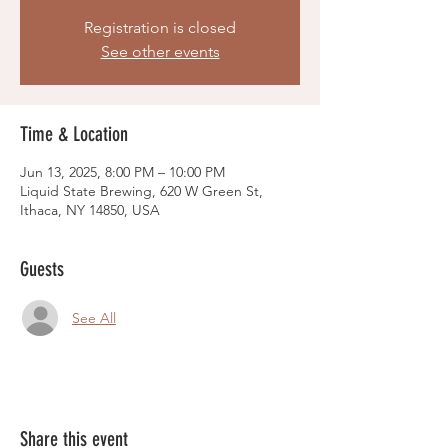
Registration is closed
See other events
Time & Location
Jun 13, 2025, 8:00 PM – 10:00 PM
Liquid State Brewing, 620 W Green St,
Ithaca, NY 14850, USA
Guests
See All
Share this event