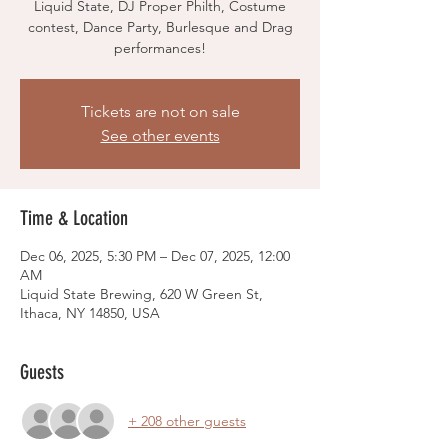
Liquid State, DJ Proper Philth, Costume
contest, Dance Party, Burlesque and Drag
performances!
Tickets are not on sale
See other events
Time & Location
Dec 06, 2025, 5:30 PM – Dec 07, 2025, 12:00
AM
Liquid State Brewing, 620 W Green St,
Ithaca, NY 14850, USA
Guests
+ 208 other guests