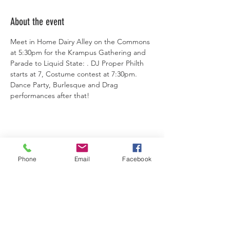
About the event
Meet in Home Dairy Alley on the Commons 
at 5:30pm for the Krampus Gathering and 
Parade to Liquid State: . DJ Proper Philth 
starts at 7, Costume contest at 7:30pm. 
Dance Party, Burlesque and Drag 
performances after that!
Share this event
Phone
Email
Facebook