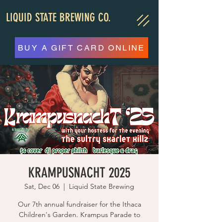
LIQUID STATE BREWING CO.
BUY A GIFT CARD ONLINE
KRAMPUSNACHT 2025
Sat, Dec 06
  |  
Liquid State Brewing
Our 7th annual fundraiser for the Ithaca
Children's Garden. Krampus Parade to