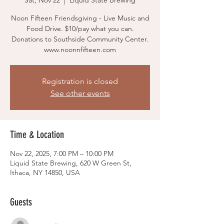
Sat, Nov 22
  |  
Liquid State Brewing
Noon Fifteen Friendsgiving - Live Music and
Food Drive. $10/pay what you can.
Donations to Southside Community Center.
www.noonnfifteen.com
Registration is closed
See other events
Time & Location
Nov 22, 2025, 7:00 PM – 10:00 PM
Liquid State Brewing, 620 W Green St,
Ithaca, NY 14850, USA
Guests