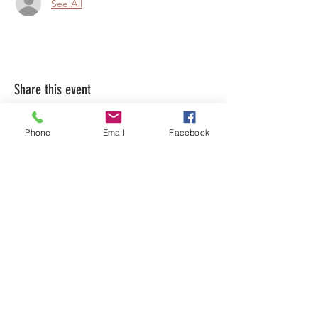
See All
Share this event
Phone
Email
Facebook
LEARN WHAT'S
HAPPENING AT THE
BEER HALL & BEYOND
For sporadic updates