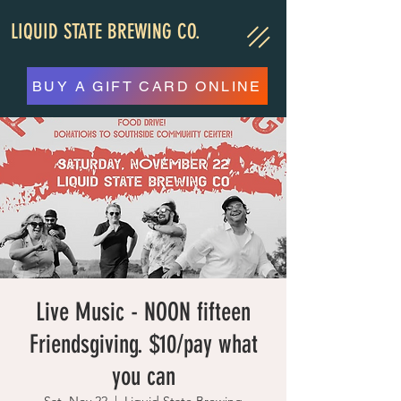
LIQUID STATE BREWING CO.
BUY A GIFT CARD ONLINE
Live Music - NOON fifteen
Friendsgiving. $10/pay what
you can