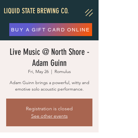
LIQUID STATE BREWING CO.
BUY A GIFT CARD ONLINE
Live Music @ North Shore -
Adam Guinn
Fri, May 26
  |  
Romulus
Adam Guinn brings a powerful, witty and
emotive solo acoustic performance.
Registration is closed
See other events