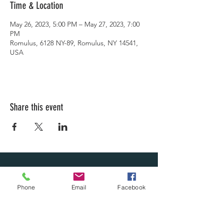
Time & Location
May 26, 2023, 5:00 PM – May 27, 2023, 7:00
PM
Romulus, 6128 NY-89, Romulus, NY 14541,
USA
Share this event
LEARN WHAT'S
Phone
Email
Facebook
HAPPENING AT THE
BEER HALL & BEYOND