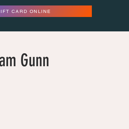
GIFT CARD ONLINE
dam Gunn