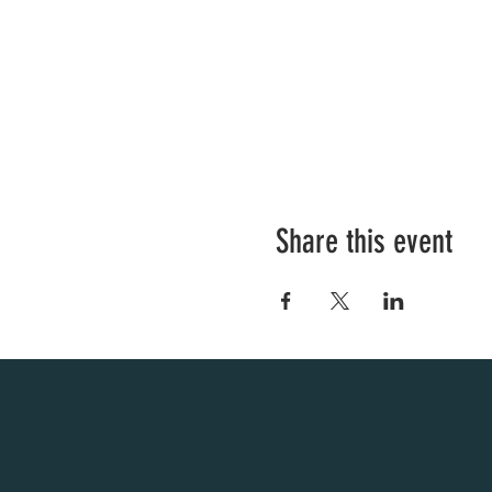
Share this event