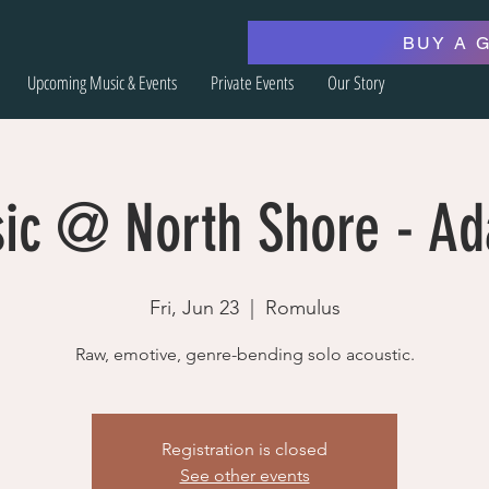
BUY A 
Upcoming Music & Events
Private Events
Our Story
sic @ North Shore - A
Fri, Jun 23
  |  
Romulus
Raw, emotive, genre-bending solo acoustic.
Registration is closed
See other events