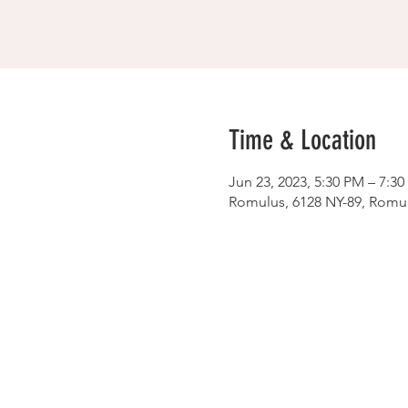
Time & Location
Jun 23, 2023, 5:30 PM – 7:3
Romulus, 6128 NY-89, Romu