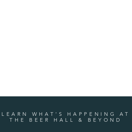
LEARN WHAT'S HAPPENING AT
THE BEER HALL & BEYOND