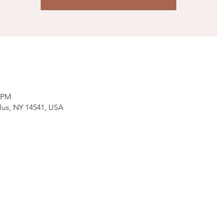
0 PM
lus, NY 14541, USA