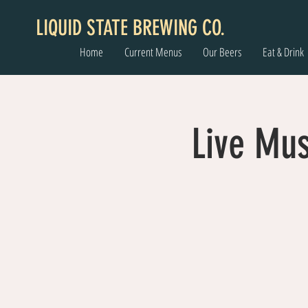
LIQUID STATE BREWING CO.
Home
Current Menus
Our Beers
Eat & Drink
Live Mu