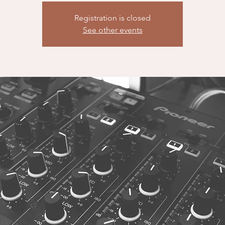
Registration is closed
See other events