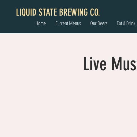
LIQUID STATE BREWING CO.
Home
Current Menus
Our Beers
Eat & Drink
Live Mus