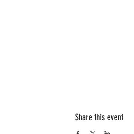
Share this event