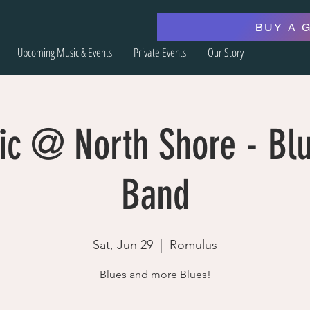
BUY A 
Upcoming Music & Events
Private Events
Our Story
ic @ North Shore - Blu
Band
Sat, Jun 29
  |  
Romulus
Blues and more Blues!