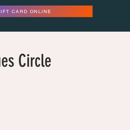
GIFT CARD ONLINE
es Circle