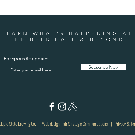
LEARN WHAT'S HAPPENING AT
THE BEER HALL & BEYOND
For sporadic updates
Subscribe Now
quid State Brewing Co. | Web design Flair Strategic Communications |
Privacy & Te