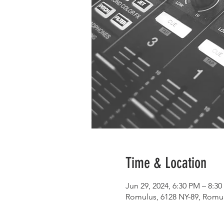
Time & Location
Jun 29, 2024, 6:30 PM – 8:3
Romulus, 6128 NY-89, Romu