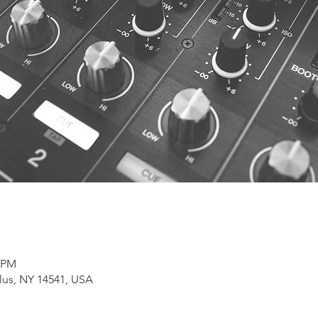
0 PM
lus, NY 14541, USA