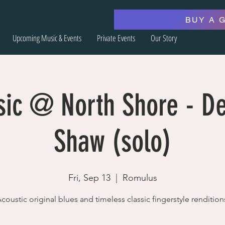
BUY A 
Upcoming Music & Events
Private Events
Our Story
sic @ North Shore - De
Shaw (solo)
Fri, Sep 13
  |  
Romulus
coustic original blues and timeless classic fingerstyle rendition