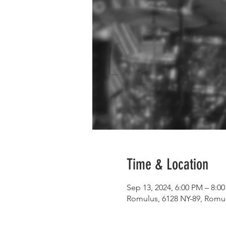
Time & Location
Sep 13, 2024, 6:00 PM – 8:0
Romulus, 6128 NY-89, Romu