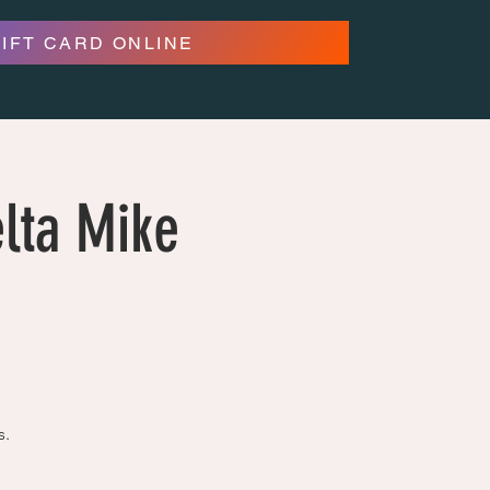
GIFT CARD ONLINE
lta Mike
s.