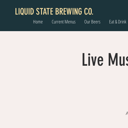
LIQUID STATE BREWING CO.
Home
Current Menus
Our Beers
Eat & Drink
Live Mu
A