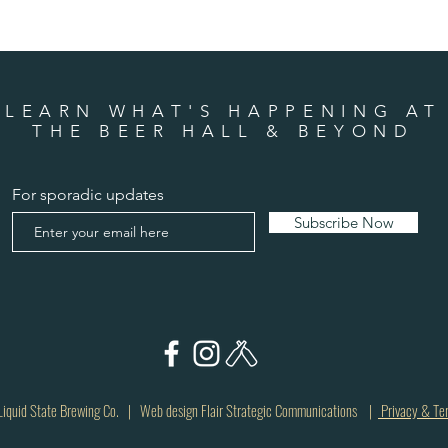
LEARN WHAT'S HAPPENING AT
THE BEER HALL & BEYOND
For sporadic updates
Subscribe Now
quid State Brewing Co. | Web design Flair Strategic Communications |
Privacy & Te