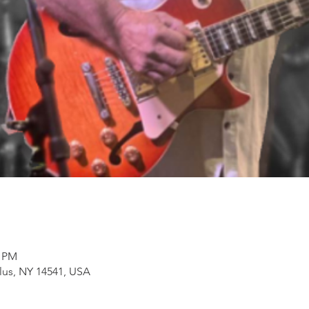
0 PM
lus, NY 14541, USA