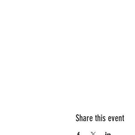
Share this event