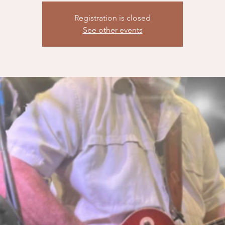
Registration is closed
See other events