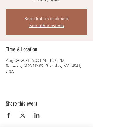
Country Blues
Registration is closed
See other events
Time & Location
Aug 09, 2024, 6:00 PM – 8:30 PM
Romulus, 6128 NY-89, Romulus, NY 14541,
USA
Share this event