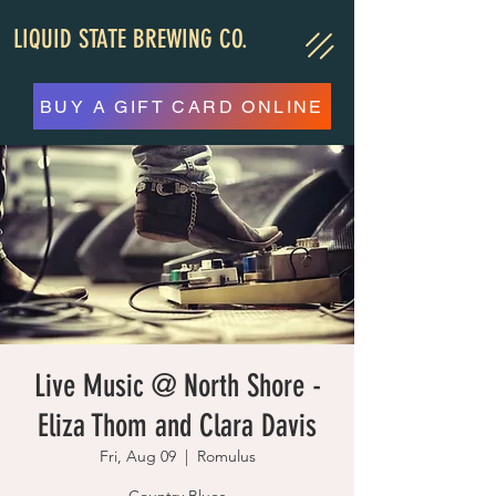
LIQUID STATE BREWING CO.
BUY A GIFT CARD ONLINE
Live Music @ North Shore -
Eliza Thom and Clara Davis
Fri, Aug 09
  |  
Romulus