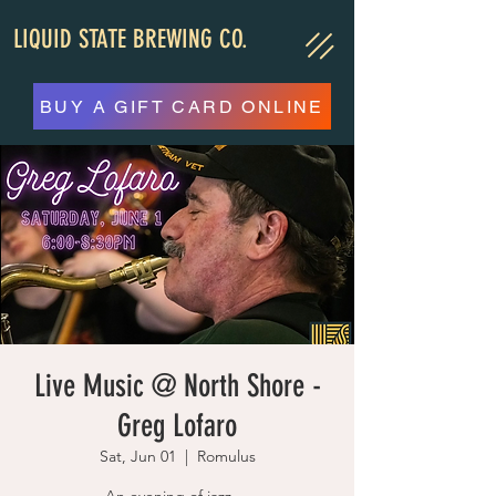
LIQUID STATE BREWING CO.
BUY A GIFT CARD ONLINE
Live Music @ North Shore -
Greg Lofaro
Sat, Jun 01
  |  
Romulus