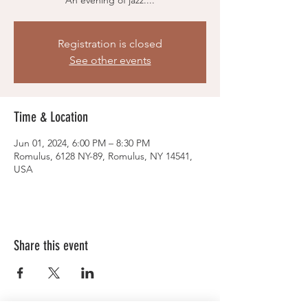
An evening of jazz....
Registration is closed
See other events
Time & Location
Jun 01, 2024, 6:00 PM – 8:30 PM
Romulus, 6128 NY-89, Romulus, NY 14541,
USA
Share this event