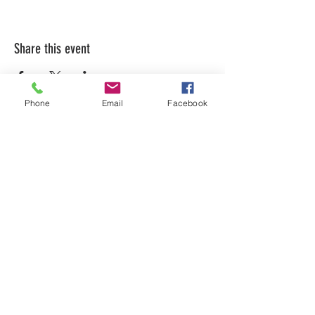
Share this event
Phone
Email
Facebook
LEARN WHAT'S
HAPPENING AT THE
BEER HALL & BEYOND
For sporadic updates
Subscribe Now