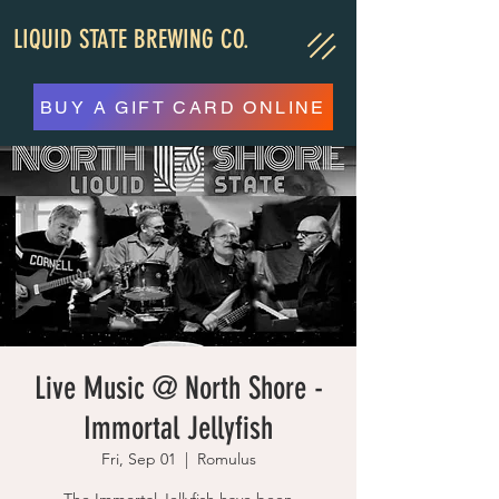
LIQUID STATE BREWING CO.
BUY A GIFT CARD ONLINE
Live Music @ North Shore -
Immortal Jellyfish
Fri, Sep 01
  |  
Romulus