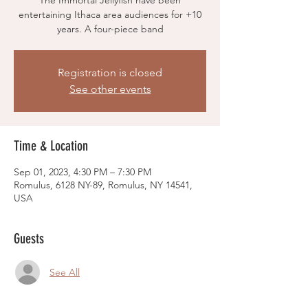
The Immortal Jellyfish have been
entertaining Ithaca area audiences for +10
years. A four-piece band
Registration is closed
See other events
Time & Location
Sep 01, 2023, 4:30 PM – 7:30 PM
Romulus, 6128 NY-89, Romulus, NY 14541,
USA
Guests
See All