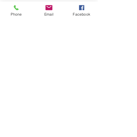
Phone
Email
Facebook
LEARN WHAT'S
HAPPENING AT THE
BEER HALL & BEYOND
For sporadic updates
Subscribe Now
© 2024 Liquid State Brewing Co. | Web design Flair
Strategic Communications |
Privacy & Terms of Use