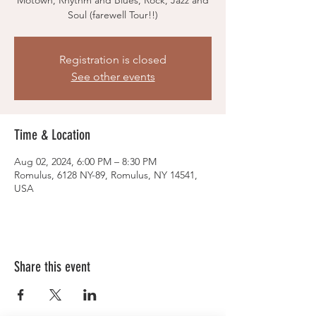
Motown, Rhythm and Blues, Rock, Jazz and
Soul (farewell Tour!!)
Registration is closed
See other events
Time & Location
Aug 02, 2024, 6:00 PM – 8:30 PM
Romulus, 6128 NY-89, Romulus, NY 14541,
USA
Share this event