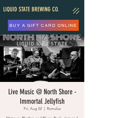
LIQUID STATE BREWING CO.
BUY A GIFT CARD ONLINE
Live Music @ North Shore -
Immortal Jellyfish
Fri, Aug 02
  |  
Romulus