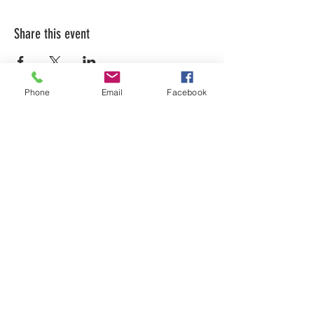
Share this event
Phone
Email
Facebook
LEARN WHAT'S
HAPPENING AT THE
BEER HALL & BEYOND
For sporadic updates
Subscribe Now