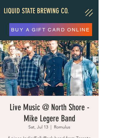
LIQUID STATE BREWING CO.
BUY A GIFT CARD ONLINE
Live Music @ North Shore -
Mike Legere Band
Sat, Jul 13
  |  
Romulus