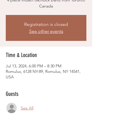
4 piece Indie/Folk/Rock band from Toronto
Canada
Registration is closed
See other events
Time & Location
Jul 13, 2024, 6:00 PM – 8:30 PM
Romulus, 6128 NY-89, Romulus, NY 14541,
USA
Guests
See All