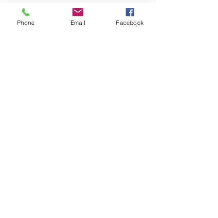
Phone
Email
Facebook
LEARN WHAT'S
HAPPENING AT THE
BEER HALL & BEYOND
For sporadic updates
Subscribe Now
© 2024 Liquid State Brewing Co. | Web design Flair
Strategic Communications |
Privacy & Terms of Use