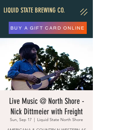
LIQUID STATE BREWING CO.
BUY A GIFT CARD ONLINE
Live Music @ North Shore -
Nick Dittmeier with Freight
Sun, Sep 17
  |  
Liquid State North Shore