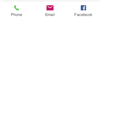
Phone
Email
Facebook
LEARN WHAT'S
HAPPENING AT THE
BEER HALL & BEYOND
For sporadic updates
Subscribe Now
© 2024 Liquid State Brewing Co. | Web design Flair
Strategic Communications |
Privacy & Terms of Use