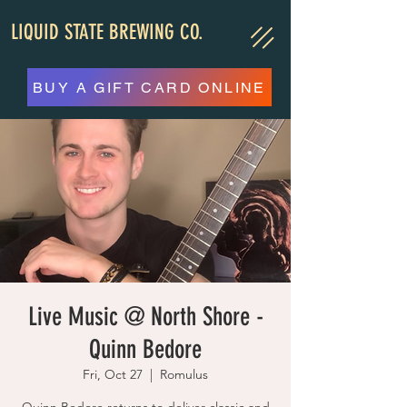
LIQUID STATE BREWING CO.
BUY A GIFT CARD ONLINE
Live Music @ North Shore -
Quinn Bedore
Fri, Oct 27
  |  
Romulus