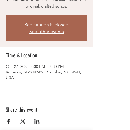
Quinn Bedore returns to deliver classic and
original, crafted songs.
Registration is closed
See other events
Time & Location
Oct 27, 2023, 4:30 PM – 7:30 PM
Romulus, 6128 NY-89, Romulus, NY 14541,
USA
Share this event