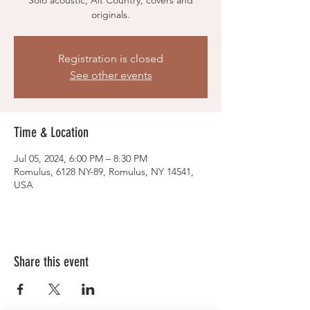
Solo acoustic, Alt Country, covers and
originals.
Registration is closed
See other events
Time & Location
Jul 05, 2024, 6:00 PM – 8:30 PM
Romulus, 6128 NY-89, Romulus, NY 14541,
USA
Share this event