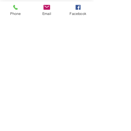
Phone
Email
Facebook
LEARN WHAT'S
HAPPENING AT THE
BEER HALL & BEYOND
For sporadic updates
Subscribe Now
© 2024 Liquid State Brewing Co. | Web design Flair
Strategic Communications |
Privacy & Terms of Use