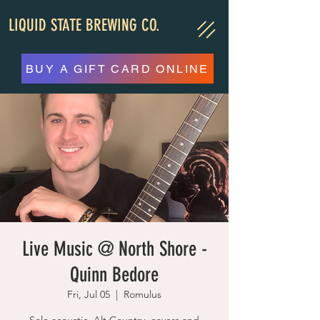
LIQUID STATE BREWING CO.
BUY A GIFT CARD ONLINE
Live Music @ North Shore -
Quinn Bedore
Fri, Jul 05
  |  
Romulus