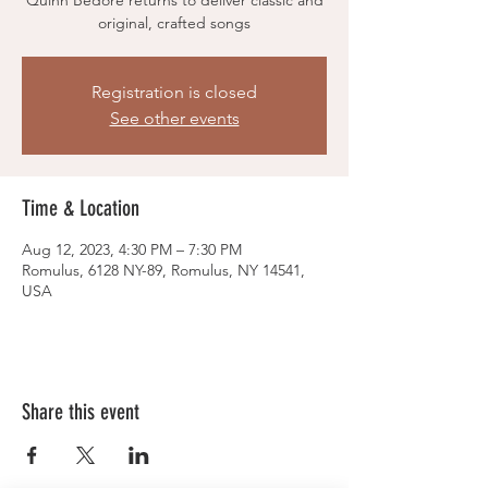
Quinn Bedore returns to deliver classic and
original, crafted songs
Registration is closed
See other events
Time & Location
Aug 12, 2023, 4:30 PM – 7:30 PM
Romulus, 6128 NY-89, Romulus, NY 14541,
USA
Share this event