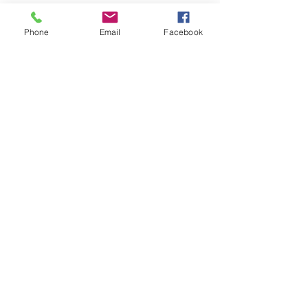
Phone
Email
Facebook
LEARN WHAT'S
HAPPENING AT THE
BEER HALL & BEYOND
For sporadic updates
Subscribe Now
© 2024 Liquid State Brewing Co. | Web design Flair
Strategic Communications |
Privacy & Terms of Use