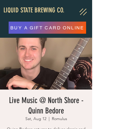
LIQUID STATE BREWING CO.
BUY A GIFT CARD ONLINE
Live Music @ North Shore -
Quinn Bedore
Sat, Aug 12
  |  
Romulus