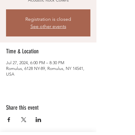
Acoustic Rock Covers
Registration is closed
See other events
Time & Location
Jul 27, 2024, 6:00 PM – 8:30 PM
Romulus, 6128 NY-89, Romulus, NY 14541,
USA
Share this event