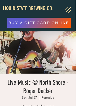
LIQUID STATE BREWING CO.
BUY A GIFT CARD ONLINE
Live Music @ North Shore -
Roger Decker
Sat, Jul 27
  |  
Romulus