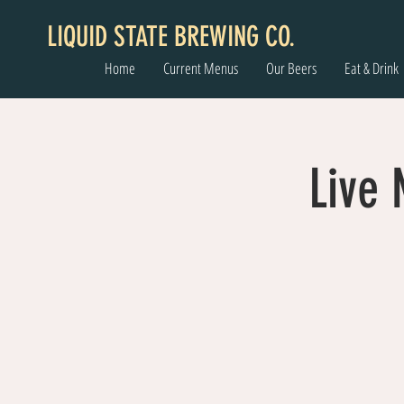
LIQUID STATE BREWING CO.
Home
Current Menus
Our Beers
Eat & Drink
Live