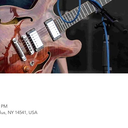
0 PM
lus, NY 14541, USA