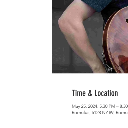
Time & Location
May 25, 2024, 5:30 PM – 8:3
Romulus, 6128 NY-89, Romu