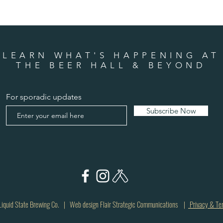
LEARN WHAT'S HAPPENING AT
THE BEER HALL & BEYOND
For sporadic updates
Subscribe Now
quid State Brewing Co. | Web design Flair Strategic Communications |
Privacy & Te