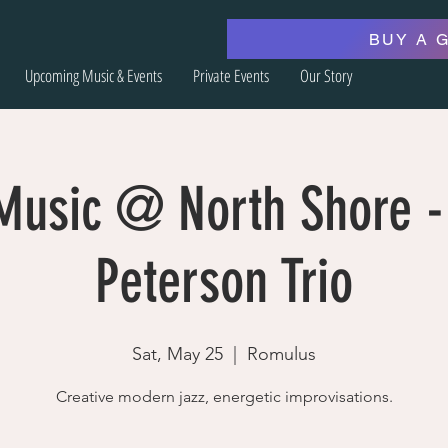
BUY A 
Upcoming Music & Events
Private Events
Our Story
 Music @ North Shore -
Peterson Trio
Sat, May 25
  |  
Romulus
Creative modern jazz, energetic improvisations.