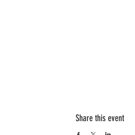
Share this event