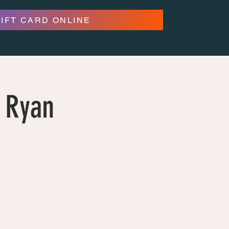
GIFT CARD ONLINE
 Ryan