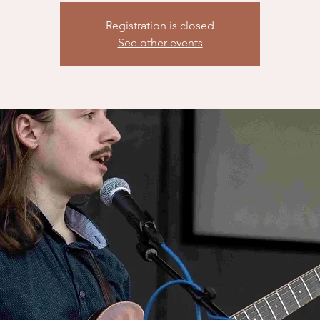
Registration is closed
See other events