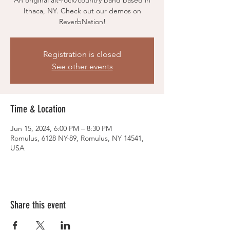
An original alt-rock/country band based in
Ithaca, NY. Check out our demos on
ReverbNation!
Registration is closed
See other events
Time & Location
Jun 15, 2024, 6:00 PM – 8:30 PM
Romulus, 6128 NY-89, Romulus, NY 14541,
USA
Share this event