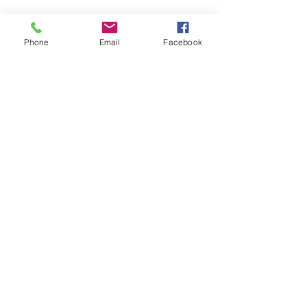
Phone
Email
Facebook
LEARN WHAT'S
HAPPENING AT THE
BEER HALL & BEYOND
For sporadic updates
Subscribe Now
© 2024 Liquid State Brewing Co. | Web design Flair
Strategic Communications |
Privacy & Terms of Use