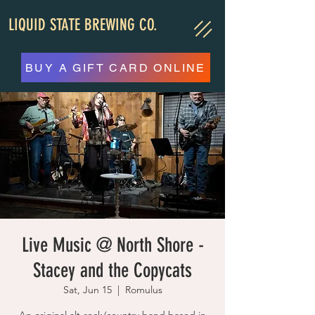
LIQUID STATE BREWING CO.
BUY A GIFT CARD ONLINE
Live Music @ North Shore -
Stacey and the Copycats
Sat, Jun 15
  |  
Romulus