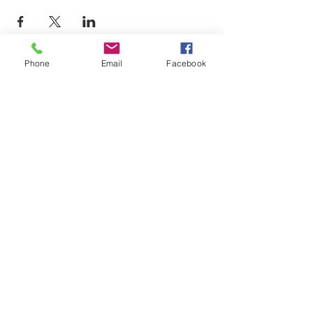
Phone
Email
Facebook
LEARN WHAT'S
HAPPENING AT THE
BEER HALL & BEYOND
For sporadic updates
Subscribe Now