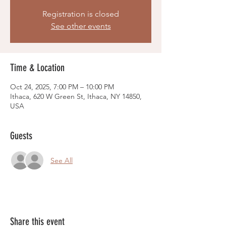
Registration is closed
See other events
Time & Location
Oct 24, 2025, 7:00 PM – 10:00 PM
Ithaca, 620 W Green St, Ithaca, NY 14850,
USA
Guests
See All
Share this event