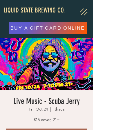
LIQUID STATE BREWING CO.
BUY A GIFT CARD ONLINE
Live Music - Scuba Jerry
Fri, Oct 24
  |  
Ithaca
$15 cover, 21+