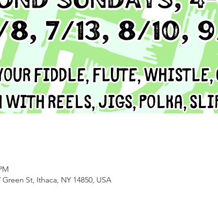
 PM
 Green St, Ithaca, NY 14850, USA