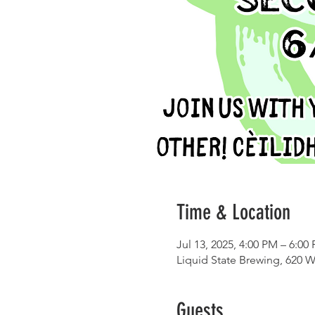
Time & Location
Jul 13, 2025, 4:00 PM – 6:00
Liquid State Brewing, 620 W
Guests