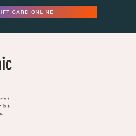
GIFT CARD ONLINE
aic
econd
 is a
s.