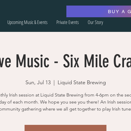
BUY A 
Upcoming Music & Events
Private Events
Our Story
ve Music - Six Mile Cr
Sun, Jul 13
  |  
Liquid State Brewing
hly Irish session at Liquid State Brewing from 4-6pm on the s
ay of each month. We hope you see you there! An Irish session
ommunity gathering where we all get together to play Irish tune