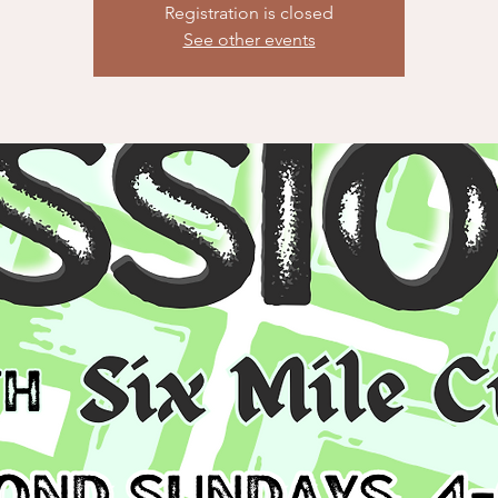
Registration is closed
See other events