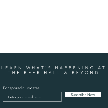
LEARN WHAT'S HAPPENING AT
THE BEER HALL & BEYOND
For sporadic updates
Subscribe Now