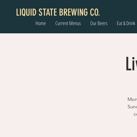
LIQUID STATE BREWING CO.
Home
Current Menus
Our Beers
Eat & Drink
Li
Mont
Sund
c