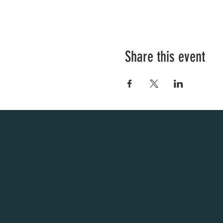
Share this event