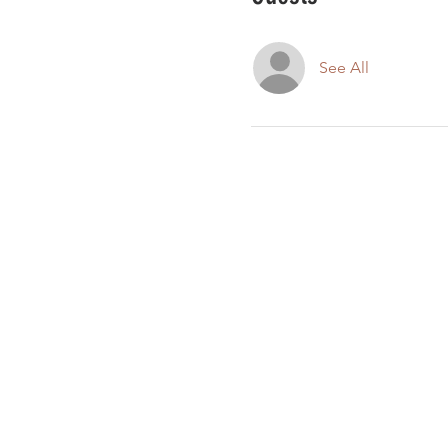
See All