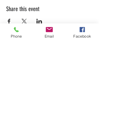
Share this event
Phone
Email
Facebook
LEARN WHAT'S
HAPPENING AT THE
BEER HALL & BEYOND
For sporadic updates
Subscribe Now