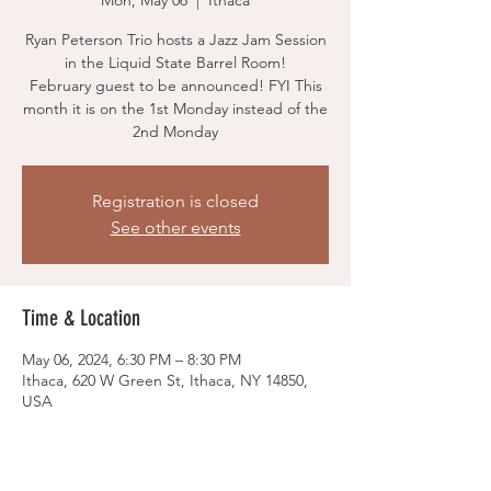
Mon, May 06
  |  
Ithaca
Ryan Peterson Trio hosts a Jazz Jam Session
in the Liquid State Barrel Room!
February guest to be announced! FYI This
month it is on the 1st Monday instead of the
2nd Monday
Registration is closed
See other events
Time & Location
May 06, 2024, 6:30 PM – 8:30 PM
Ithaca, 620 W Green St, Ithaca, NY 14850,
USA