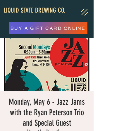
LIQUID STATE BREWING CO.
BUY A GIFT CARD ONLINE
Monday, May 6 - Jazz Jams
with the Ryan Peterson Trio
and Special Guest