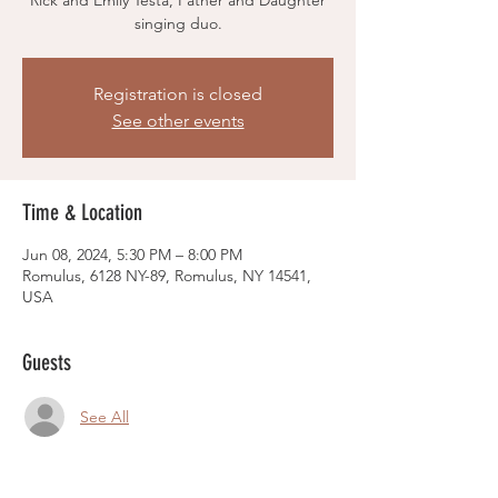
Rick and Emily Testa, Father and Daughter
singing duo.
Registration is closed
See other events
Time & Location
Jun 08, 2024, 5:30 PM – 8:00 PM
Romulus, 6128 NY-89, Romulus, NY 14541,
USA
Guests
See All