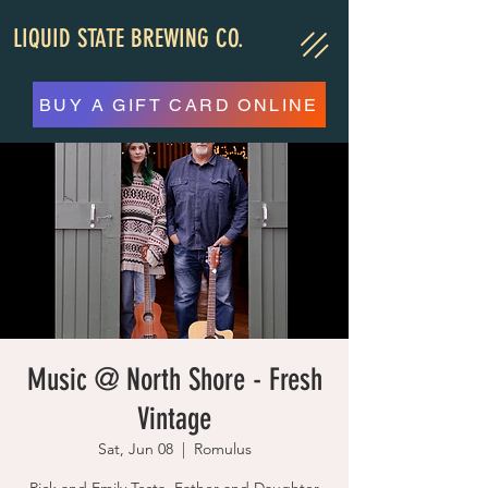
LIQUID STATE BREWING CO.
BUY A GIFT CARD ONLINE
Music @ North Shore - Fresh
Vintage
Sat, Jun 08
  |  
Romulus