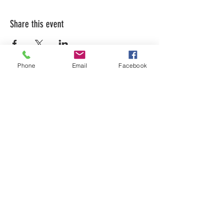
Share this event
Phone
Email
Facebook
LEARN WHAT'S
HAPPENING AT THE
BEER HALL & BEYOND
For sporadic updates
Subscribe Now