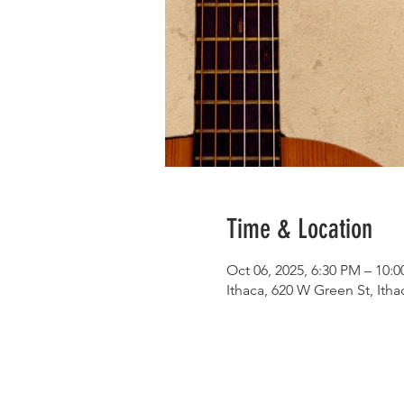
Time & Location
Oct 06, 2025, 6:30 PM – 10:
Ithaca, 620 W Green St, Ith