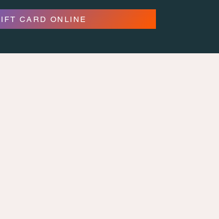
GIFT CARD ONLINE