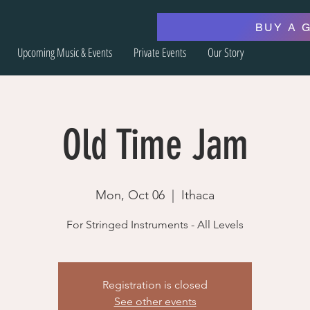
BUY A 
Upcoming Music & Events
Private Events
Our Story
Old Time Jam
Mon, Oct 06
  |  
Ithaca
For Stringed Instruments - All Levels
Registration is closed
See other events