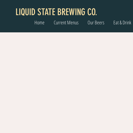
LIQUID STATE BREWING CO.
Home
Current Menus
Our Beers
Eat & Drink