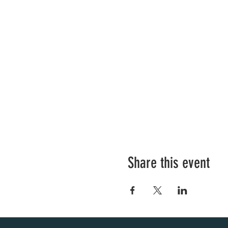
Share this event