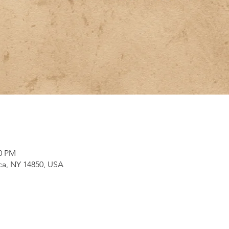
00 PM
aca, NY 14850, USA