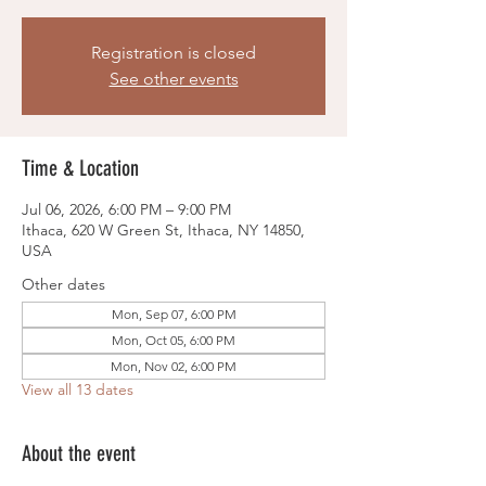
Registration is closed
See other events
Time & Location
Jul 06, 2026, 6:00 PM – 9:00 PM
Ithaca, 620 W Green St, Ithaca, NY 14850,
USA
Other dates
Mon, Sep 07, 6:00 PM
Mon, Oct 05, 6:00 PM
Mon, Nov 02, 6:00 PM
View all 13 dates
About the event