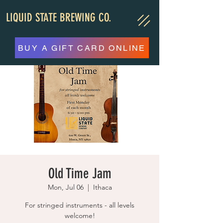
LIQUID STATE BREWING CO.
BUY A GIFT CARD ONLINE
Old Time Jam
Mon, Jul 06
  |  
Ithaca
For stringed instruments - all levels
welcome!