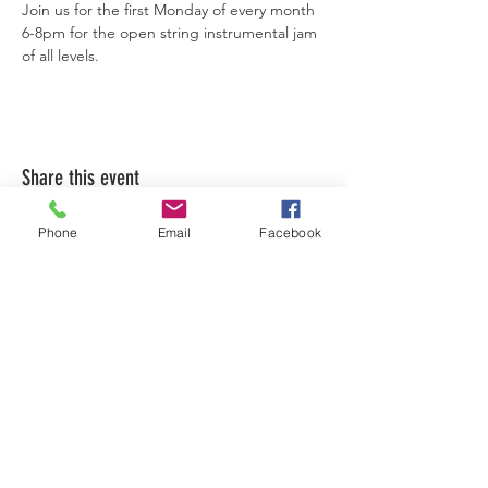
Join us for the first Monday of every month 
6-8pm for the open string instrumental jam 
of all levels. 
Share this event
Phone
Email
Facebook
LEARN WHAT'S
HAPPENING AT THE
BEER HALL & BEYOND
For sporadic updates