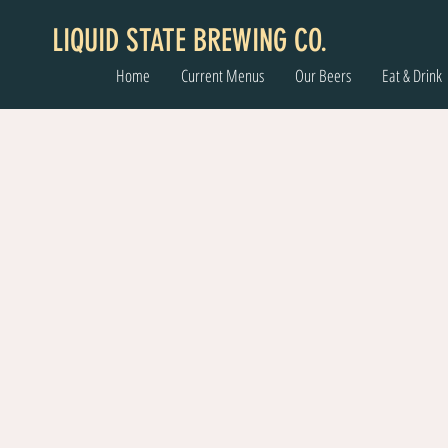
LIQUID STATE BREWING CO.
Home
Current Menus
Our Beers
Eat & Drink