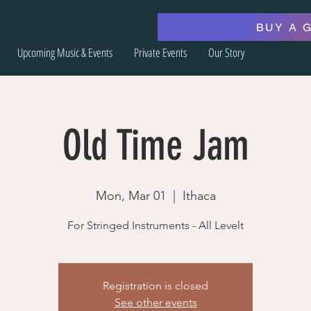
BUY A 
Upcoming Music & Events
Private Events
Our Story
Old Time Jam
Mon, Mar 01
  |  
Ithaca
For Stringed Instruments - All Levelt
Registration is closed
See other events