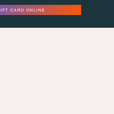
GIFT CARD ONLINE