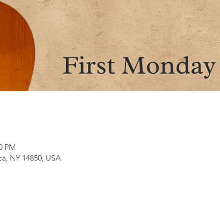
00 PM
aca, NY 14850, USA