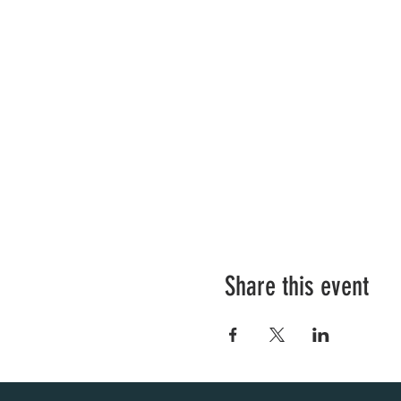
Share this event