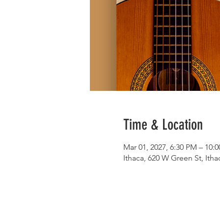
Time & Location
Mar 01, 2027, 6:30 PM – 10:
Ithaca, 620 W Green St, Ith