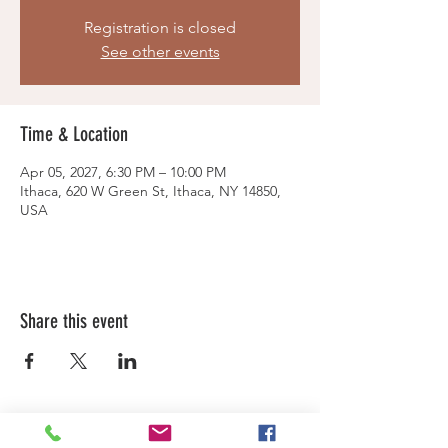
Registration is closed
See other events
Time & Location
Apr 05, 2027, 6:30 PM – 10:00 PM
Ithaca, 620 W Green St, Ithaca, NY 14850,
USA
Share this event