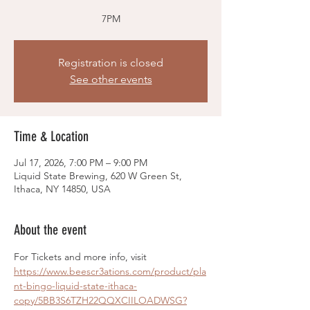
7PM
Registration is closed
See other events
Time & Location
Jul 17, 2026, 7:00 PM – 9:00 PM
Liquid State Brewing, 620 W Green St,
Ithaca, NY 14850, USA
About the event
For Tickets and more info, visit 
https://www.beescr3ations.com/product/pla
nt-bingo-liquid-state-ithaca-
copy/5BB3S6TZH22QQXCIILOADWSG?