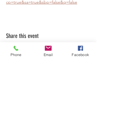
cp=true&sa=true&sbp=false&q=false
Share this event
Phone
Email
Facebook
LEARN WHAT'S
HAPPENING AT THE
BEER HALL & BEYOND
For sporadic updates