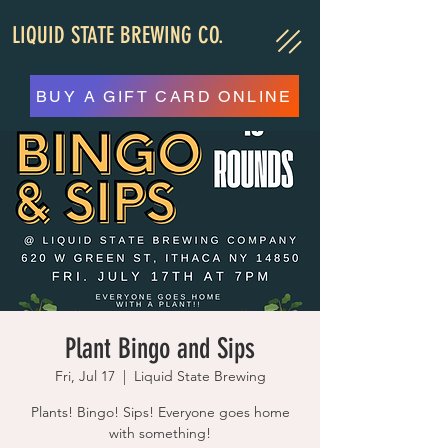
LIQUID STATE BREWING CO.
BUY A GIFT CARD ONLINE
Plant Bingo and Sips
Fri, Jul 17
  |  
Liquid State Brewing
Plants! Bingo! Sips! Everyone goes home
with something!