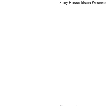
Story House Ithaca Present