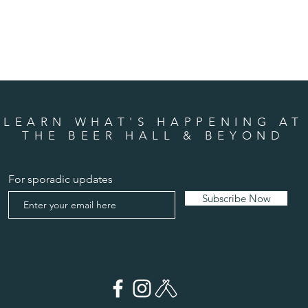
LEARN WHAT'S HAPPENING AT
THE BEER HALL & BEYOND
For sporadic updates
Subscribe Now