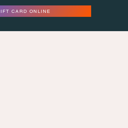
GIFT CARD ONLINE