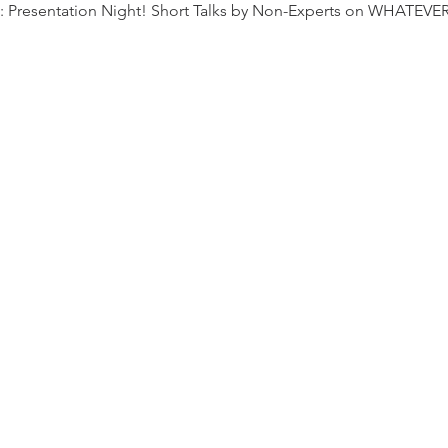
s: Presentation Night! Short Talks by Non-Experts on WHATEVE