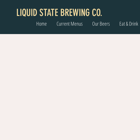
LIQUID STATE BREWING CO.
Home
Current Menus
Our Beers
Eat & Drink