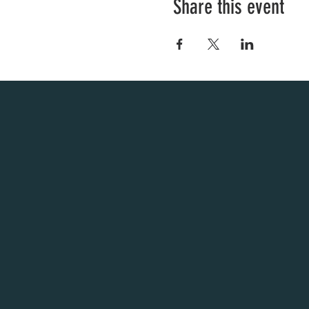
Share this event