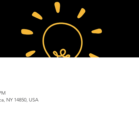
 PM
aca, NY 14850, USA