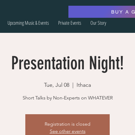
BUY A 
Upcoming Music & Events
Private Events
Our Story
Presentation Night!
Tue, Jul 08
  |  
Ithaca
Short Talks by Non-Experts on WHATEVER
Registration is closed
See other events