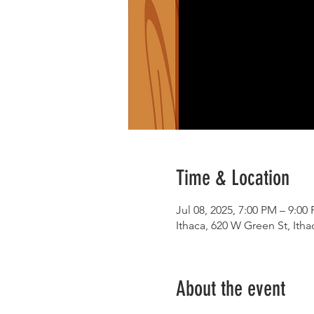
Time & Location
Jul 08, 2025, 7:00 PM – 9:00
Ithaca, 620 W Green St, Ith
About the event