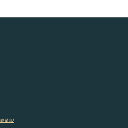
rms of Use