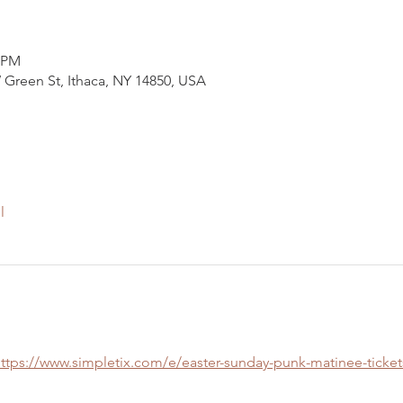
0 PM
 Green St, Ithaca, NY 14850, USA
l
ttps://www.simpletix.com/e/easter-sunday-punk-matinee-ticket