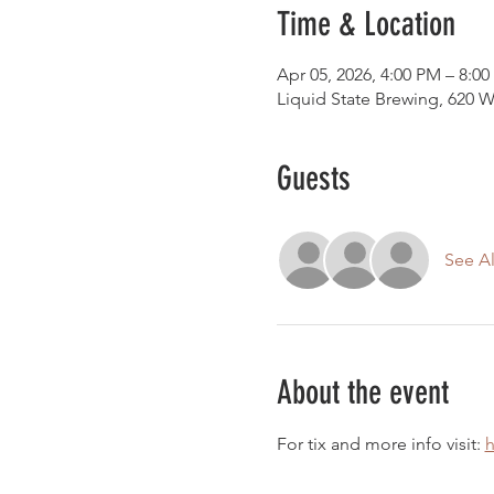
Time & Location
Apr 05, 2026, 4:00 PM – 8:0
Liquid State Brewing, 620 W
Guests
See Al
About the event
For tix and more info visit: 
h