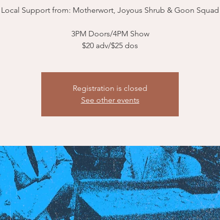
Local Support from: Motherwort, Joyous Shrub & Goon Squad
3PM Doors/4PM Show
$20 adv/$25 dos
Registration is closed
See other events