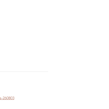
s-260803