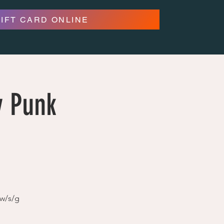
GIFT CARD ONLINE
y Punk
 w/s/g