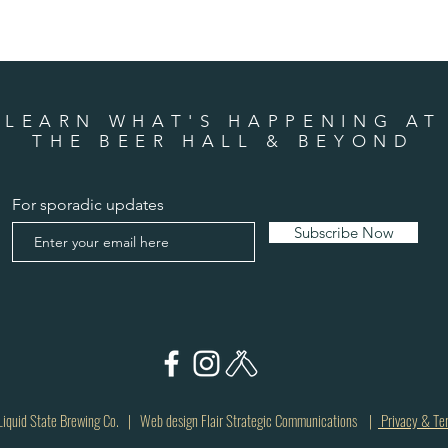
LEARN WHAT'S HAPPENING AT
THE BEER HALL & BEYOND
For sporadic updates
Subscribe Now
quid State Brewing Co. | Web design Flair Strategic Communications |
Privacy & Te