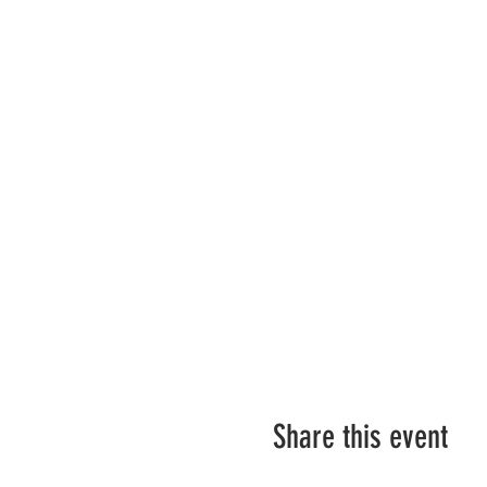
Share this event