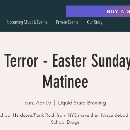
BUY A 
Upcoming Music & Events
Private Events
Our Story
 Terror - Easter Sunda
Matinee
Sun, Apr 05
  |  
Liquid State Brewing
chool Hardcore/Punk Rock from NYC make their Ithaca debut!
School Drugs