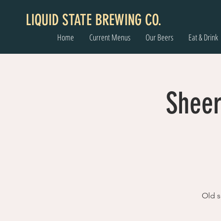
LIQUID STATE BREWING CO.
Home
Current Menus
Our Beers
Eat & Drink
Sheer
Old s