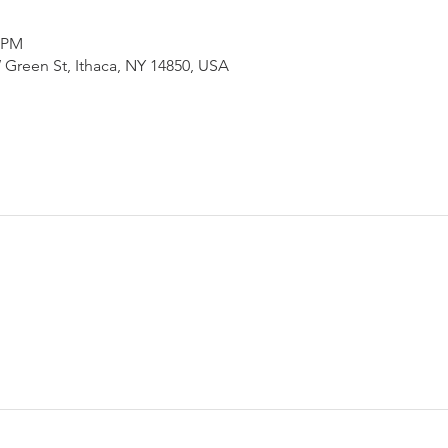
0 PM
 Green St, Ithaca, NY 14850, USA