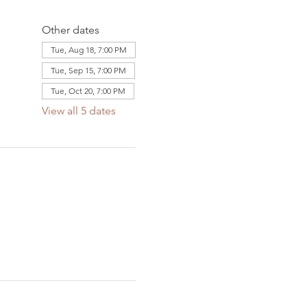
Other dates
Tue, Aug 18, 7:00 PM
Tue, Sep 15, 7:00 PM
Tue, Oct 20, 7:00 PM
View all 5 dates