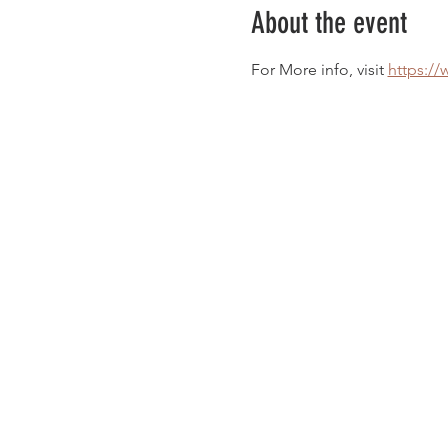
About the event
For More info, visit 
https://