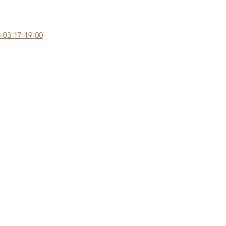
-03-17-19-00