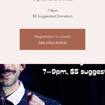
7-9pm
$5 Suggested Donation
Registration is closed
See other events