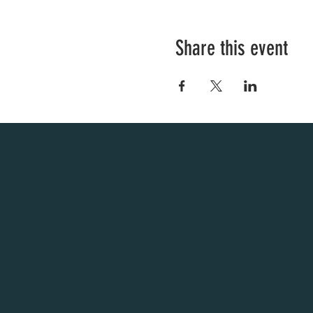
Share this event