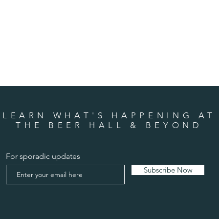
LEARN WHAT'S HAPPENING AT
THE BEER HALL & BEYOND
For sporadic updates
Subscribe Now