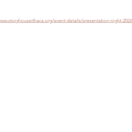
www.storyhouseithaca.org/event-details/presentation-night-2026