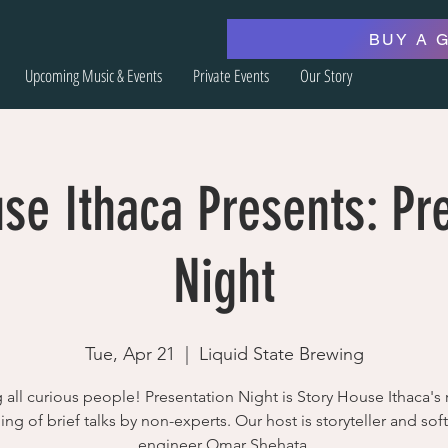
BUY A 
Upcoming Music & Events
Private Events
Our Story
se Ithaca Presents: Pr
Night
Tue, Apr 21
  |  
Liquid State Brewing
g all curious people! Presentation Night is Story House Ithaca's 
ing of brief talks by non-experts. Our host is storyteller and sof
engineer Omar Shehata.