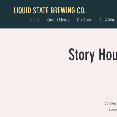
LIQUID STATE BREWING CO.
Home
Current Menus
Our Beers
Eat & Drink
Story Hou
Callin
even