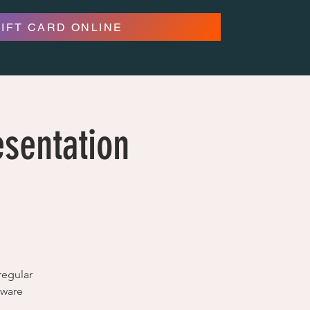
GIFT CARD ONLINE
esentation
regular
tware