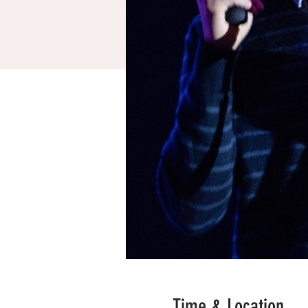
Time & Location