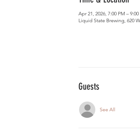
Apr 21, 2026, 7:00 PM – 9:0
Liquid State Brewing, 620 W
Guests
See All